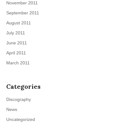
November 2011
September 2011
August 2011
July 2011
June 2011
April 2011
March 2011
Categories
Discography
News
Uncategorized