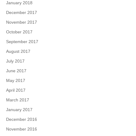
January 2018
December 2017
November 2017
October 2017
September 2017
August 2017
July 2017
June 2017
May 2017
April 2017
March 2017
January 2017
December 2016
November 2016