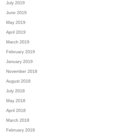
July 2019
June 2019
May 2019
April 2019
March 2019
February 2019
January 2019
November 2018
August 2018
July 2018
May 2018
April 2018
March 2018
February 2018