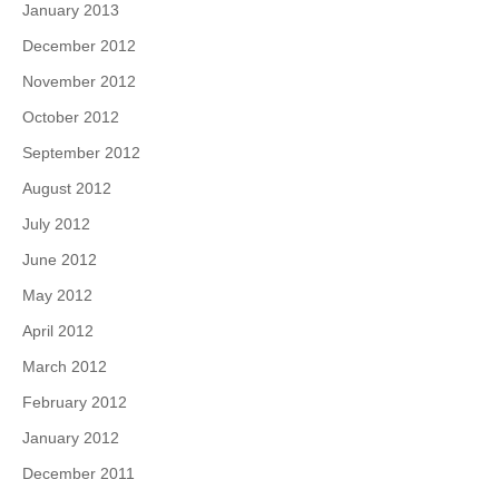
January 2013
December 2012
November 2012
October 2012
September 2012
August 2012
July 2012
June 2012
May 2012
April 2012
March 2012
February 2012
January 2012
December 2011