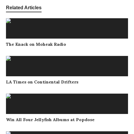
Related Articles
The Knack on Moheak Radio
LA Times on Continental Drifters
Win All Four Jellyfish Albums at Popdose