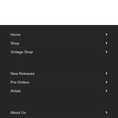
Home
Shop
Vintage Shop
New Releases
Pre-Orders
Artists
About Us