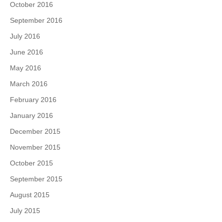
October 2016
September 2016
July 2016
June 2016
May 2016
March 2016
February 2016
January 2016
December 2015
November 2015
October 2015
September 2015
August 2015
July 2015