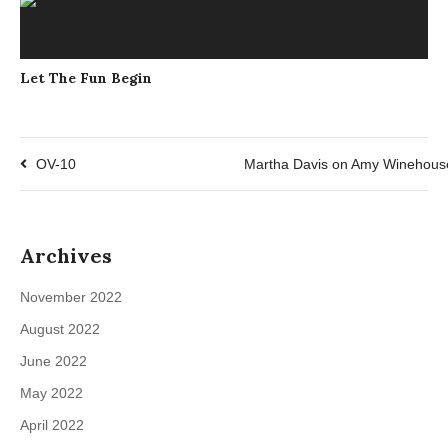
Let The Fun Begin
OV-10
Martha Davis on Amy Winehous
Archives
November 2022
August 2022
June 2022
May 2022
April 2022