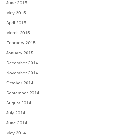
June 2015
May 2015
April 2015
March 2015
February 2015
January 2015
December 2014
November 2014
October 2014
September 2014
August 2014
July 2014
June 2014
May 2014