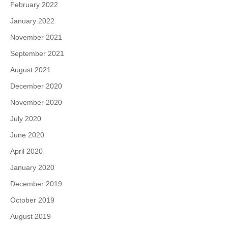
February 2022
January 2022
November 2021
September 2021
August 2021
December 2020
November 2020
July 2020
June 2020
April 2020
January 2020
December 2019
October 2019
August 2019