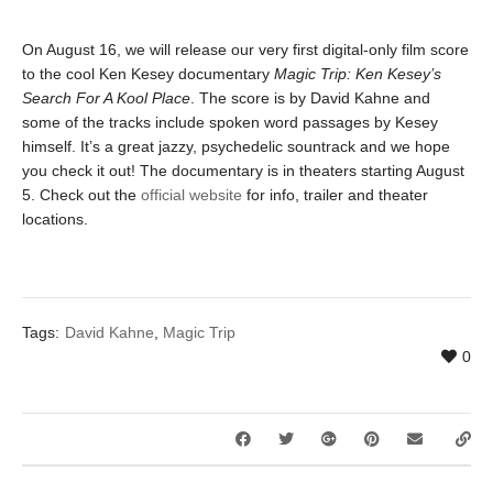
On August 16, we will release our very first digital-only film score
to the cool Ken Kesey documentary
Magic Trip: Ken Kesey’s
Search For A Kool Place
. The score is by David Kahne and
some of the tracks include spoken word passages by Kesey
himself. It’s a great jazzy, psychedelic sountrack and we hope
you check it out! The documentary is in theaters starting August
5. Check out the
official website
for info, trailer and theater
locations.
Tags:
David Kahne
,
Magic Trip
0