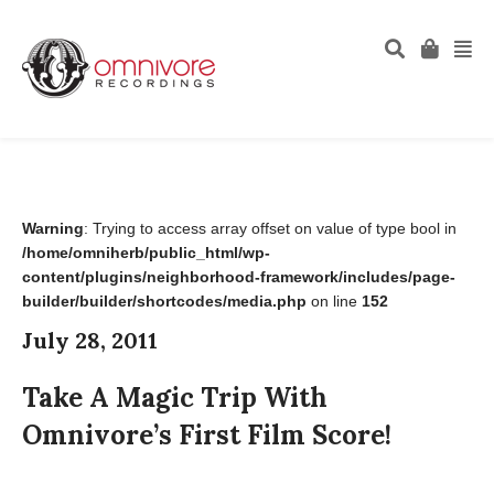
Warning
: Trying to access array offset on value of type bool in
/home/omniherb/public_html/wp-
content/plugins/neighborhood-framework/includes/page-
builder/builder/shortcodes/media.php
on line
152
July 28, 2011
Take A Magic Trip With
Omnivore’s First Film Score!