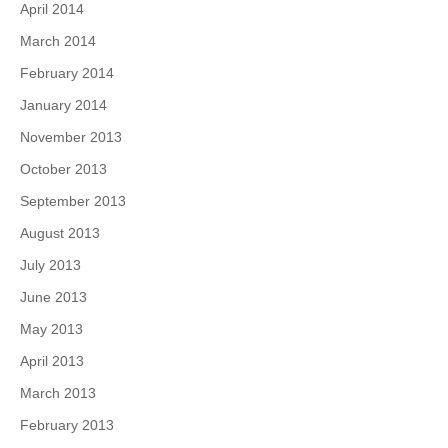
April 2014
March 2014
February 2014
January 2014
November 2013
October 2013
September 2013
August 2013
July 2013
June 2013
May 2013
April 2013
March 2013
February 2013