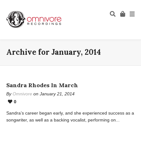
Archive for January, 2014
Sandra Rhodes In March
By
Omnivore
on January 21, 2014
0
Sandra’s career began early, and she experienced success as a
songwriter, as well as a backing vocalist, performing on...