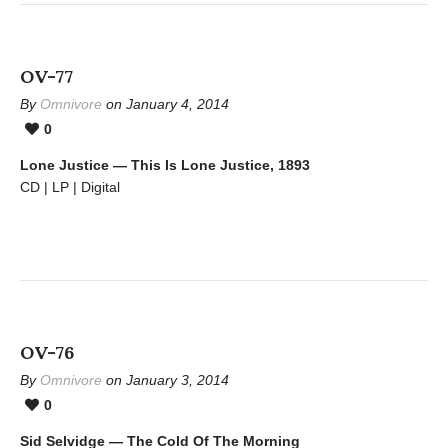
OV-77
By
Omnivore
on January 4, 2014
0
Lone Justice — This Is Lone Justice, 1893
CD | LP | Digital
OV-76
By
Omnivore
on January 3, 2014
0
Sid Selvidge — The Cold Of The Morning