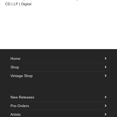
CD | LP | Digital
Home
Shop
Vintage Shop
New Releases
Pre-Orders
Artists