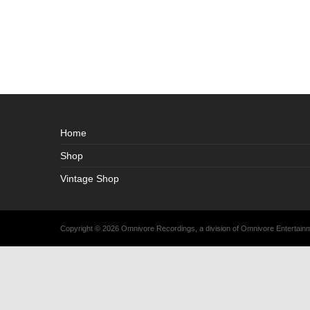
Home
Shop
Vintage Shop
Copyright © 2026 Omnivore Recordings, a division of Omnivore Entertai