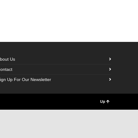
bout Us
ontact
ign Up For Our Newsletter
Up