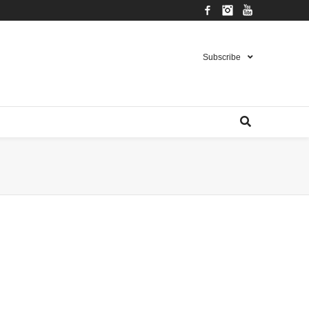
Facebook
Instagram
YouTube
Subscribe