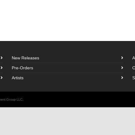
New Releases
A
Pre-Orders
C
Artists
S
nment Group LLC.