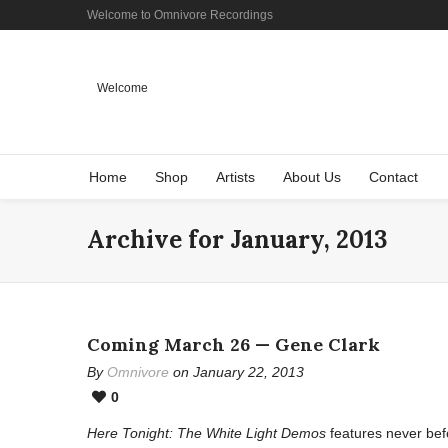
Welcome to Omnivore Recordings
Welcome
Home
Shop
Artists
About Us
Contact
Archive for January, 2013
Coming March 26 — Gene Clark
By
Omnivore
on January 22, 2013
0
Here Tonight: The White Light Demos
features never bef