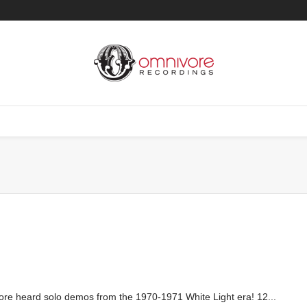
ore heard solo demos from the 1970-1971 White Light era! 12...