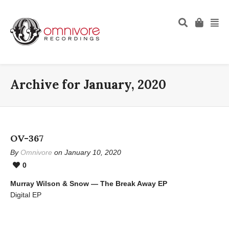
Archive for January, 2020
OV-367
By
Omnivore
on January 10, 2020
0
Murray Wilson & Snow — The Break Away EP
Digital EP