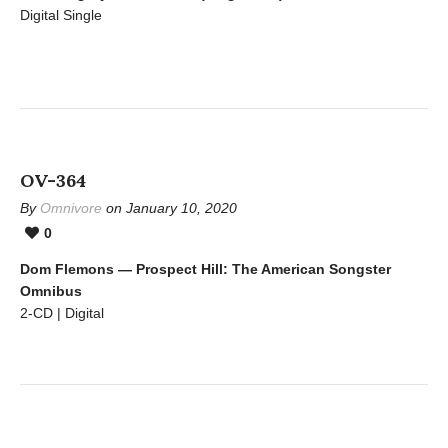
Digital Single
OV-364
By
Omnivore
on January 10, 2020
0
Dom Flemons — Prospect Hill: The American Songster
Omnibus
2-CD | Digital