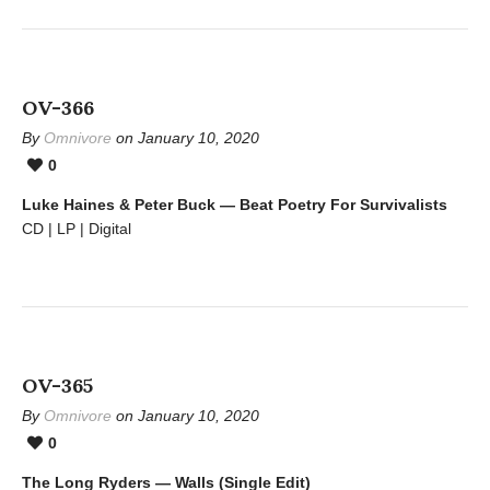
OV-366
By
Omnivore
on January 10, 2020
0
Luke Haines & Peter Buck — Beat Poetry For Survivalists
CD | LP | Digital
OV-365
By
Omnivore
on January 10, 2020
0
The Long Ryders — Walls (Single Edit)