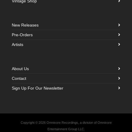
Vintage Shop
New Releases
Pre-Orders
Artists
About Us
Contact
Sign Up For Our Newsletter
Copyright © 2026 Omnivore Recordings, a division of Omnivore
Entertainment Group LLC.