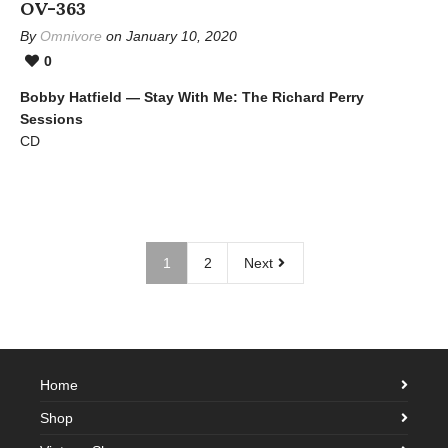
OV-363
By
Omnivore
on January 10, 2020
0
Bobby Hatfield — Stay With Me: The Richard Perry
Sessions
CD
1
2
Next
Home
Shop