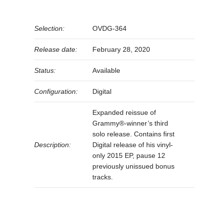
Selection:
OVDG-364
Release date:
February 28, 2020
Status:
Available
Configuration:
Digital
Expanded reissue of
Grammy®-winner’s third
solo release. Contains first
Description:
Digital release of his vinyl-
only 2015 EP, pause 12
previously unissued bonus
tracks.