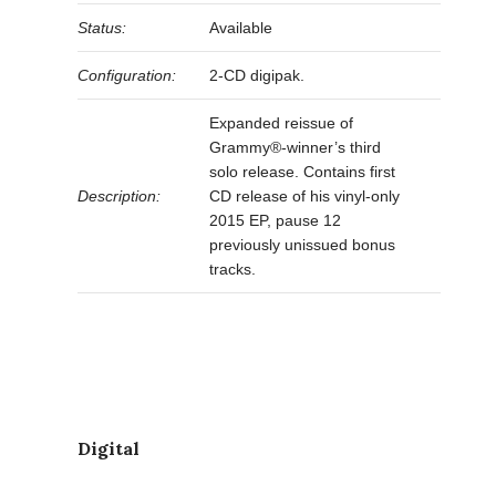
Status:
Available
Configuration:
2-CD digipak.
Expanded reissue of
Grammy®-winner’s third
solo release. Contains first
Description:
CD release of his vinyl-only
2015 EP, pause 12
previously unissued bonus
tracks.
Digital