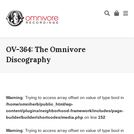
OV-364: The Omnivore
Discography
Warning
: Trying to access array offset on value of type bool in
/home/omniherb/public_html/wp-
content/plugins/neighborhood-framework/includes/page-
builder/builder/shortcodes/media.php
on line
152
Warning
: Trying to access array offset on value of type bool in