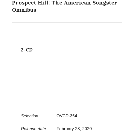
Prospect Hill: The American Songster
Omnibus
2-CD
Selection:
OVCD-364
Release date:
February 28, 2020