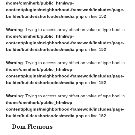
/home/omniherb/public_html/wp-
content/plugins/neighborhood-framework/includes/page-
builder/builder/shortcodes/media.php
on line
152
Warning
: Trying to access array offset on value of type bool in
/home/omniherb/public_html/wp-
content/plugins/neighborhood-framework/includes/page-
builder/builder/shortcodes/media.php
on line
152
Warning
: Trying to access array offset on value of type bool in
/home/omniherb/public_html/wp-
content/plugins/neighborhood-framework/includes/page-
builder/builder/shortcodes/media.php
on line
152
Warning
: Trying to access array offset on value of type bool in
/home/omniherb/public_html/wp-
content/plugins/neighborhood-framework/includes/page-
builder/builder/shortcodes/media.php
on line
152
Dom Flemons