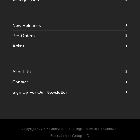
New Releases
Pre-Orders
Artists
About Us
Contact
Sign Up For Our Newsletter
Copyright © 2026 Omnivore Recordings, a division of Omnivore
Entertainment Group LLC.