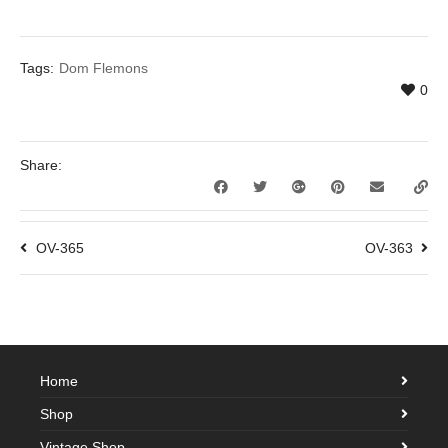
Tags:
Dom Flemons
0
Share:
OV-365
OV-363
Home
Shop
Vintage Shop