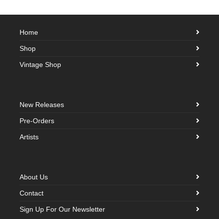
Home
Shop
Vintage Shop
New Releases
Pre-Orders
Artists
About Us
Contact
Sign Up For Our Newsletter