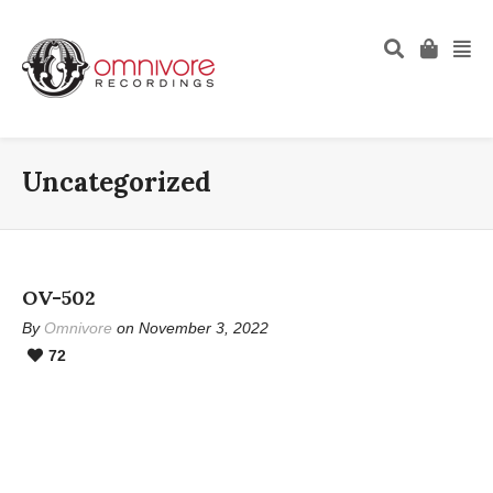
Uncategorized
OV-502
By
Omnivore
on November 3, 2022
72