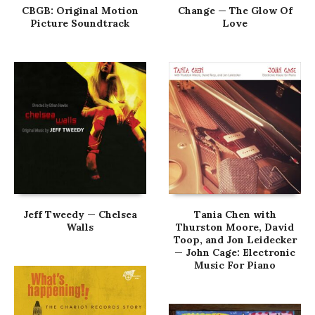
CBGB: Original Motion
Change — The Glow Of
Picture Soundtrack
Love
Jeff Tweedy — Chelsea
Tania Chen with
Walls
Thurston Moore, David
Toop, and Jon Leidecker
— John Cage: Electronic
Music For Piano