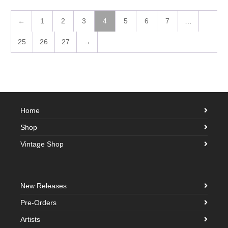
←
1
2
3
4
5
6
7
…
25
26
27
→
Home
Shop
Vintage Shop
New Releases
Pre-Orders
Artists