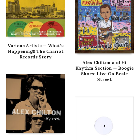
Various Artists — What’s
Happening!! The Chariot
Records Story
Alex Chilton and Hi
Rhythm Section — Boogie
Shoes: Live On Beale
Street