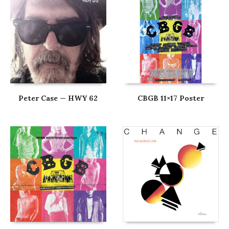
Peter Case — HWY 62
CBGB 11×17 Poster