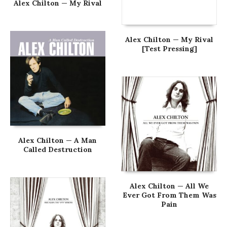
Alex Chilton — My Rival
Alex Chilton — My Rival
[Test Pressing]
Alex Chilton — A Man
Called Destruction
Alex Chilton — All We
Ever Got From Them Was
Pain