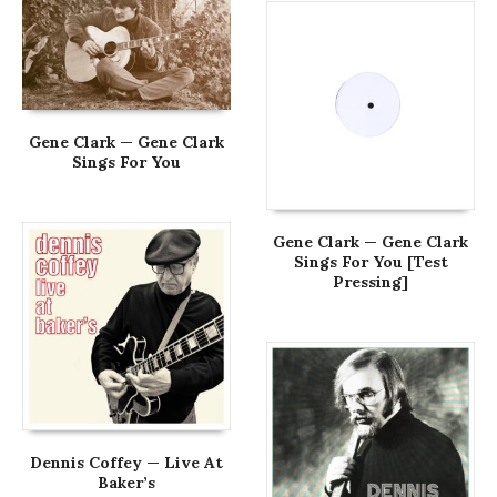
Gene Clark — Gene Clark
Sings For You
Gene Clark — Gene Clark
Sings For You [Test
Pressing]
Dennis Coffey — Live At
Baker’s