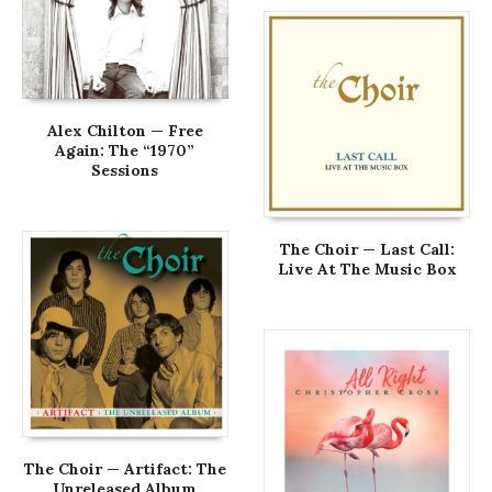
Alex Chilton — Free
Again: The “1970”
Sessions
The Choir — Last Call:
Live At The Music Box
The Choir — Artifact: The
Unreleased Album