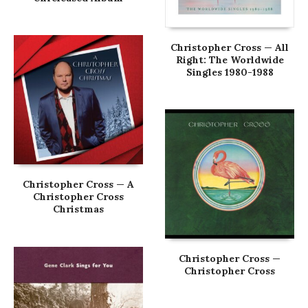
Christopher Cross — All
Right: The Worldwide
Singles 1980-1988
Christopher Cross — A
Christopher Cross
Christmas
Christopher Cross —
Christopher Cross