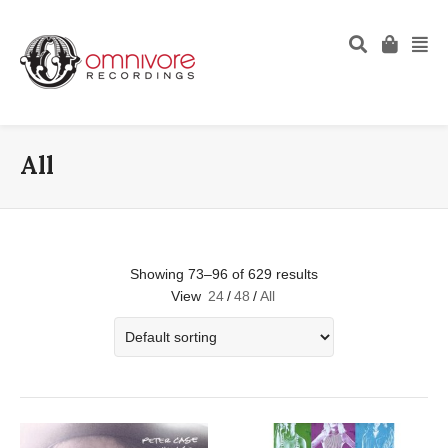
All
Showing 73–96 of 629 results
View
24
/
48
/
All