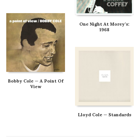
One Night At Morey’s:
1968
Bobby Cole — A Point Of
View
Lloyd Cole — Standards