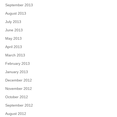
September 2013
August 2013
July 2013
June 2013
May 2013
April 2013
March 2013
February 2013
January 2013
December 2012
November 2012
October 2012
September 2012
August 2012