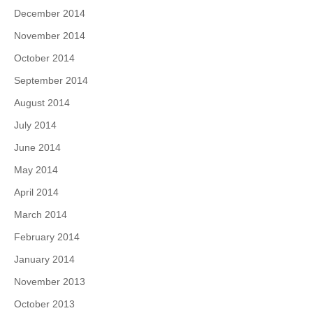
December 2014
November 2014
October 2014
September 2014
August 2014
July 2014
June 2014
May 2014
April 2014
March 2014
February 2014
January 2014
November 2013
October 2013