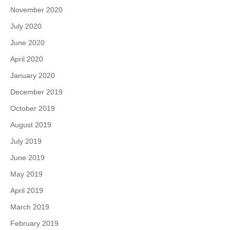
November 2020
July 2020
June 2020
April 2020
January 2020
December 2019
October 2019
August 2019
July 2019
June 2019
May 2019
April 2019
March 2019
February 2019