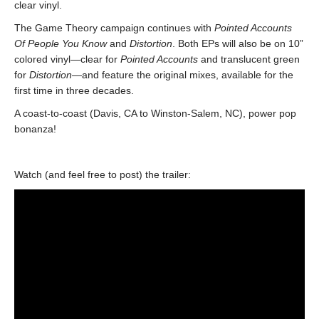
clear vinyl.
The Game Theory campaign continues with
Pointed Accounts
Of People You Know
and
Distortion
. Both EPs will also be on 10”
colored vinyl—clear for
Pointed Accounts
and translucent green
for
Distortion
—and feature the original mixes, available for the
first time in three decades.
A coast-to-coast (Davis, CA to Winston-Salem, NC), power pop
bonanza!
Watch (and feel free to post) the trailer: