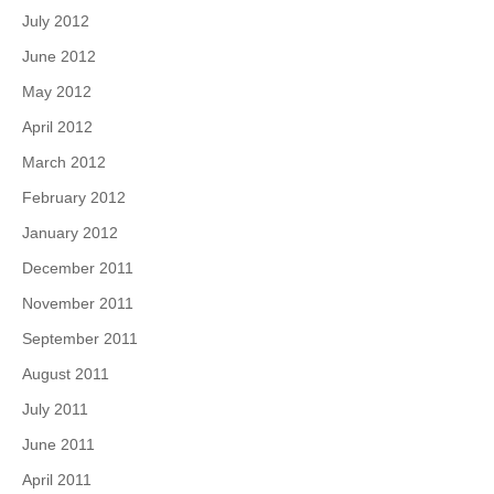
July 2012
June 2012
May 2012
April 2012
March 2012
February 2012
January 2012
December 2011
November 2011
September 2011
August 2011
July 2011
June 2011
April 2011