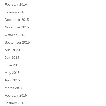
February 2016
January 2016
December 2015
November 2015
October 2015
September 2015
August 2015
July 2015
June 2015
May 2015
April 2015
March 2015
February 2015
January 2015