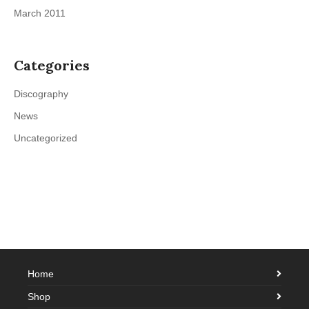
March 2011
Categories
Discography
News
Uncategorized
Home
Shop