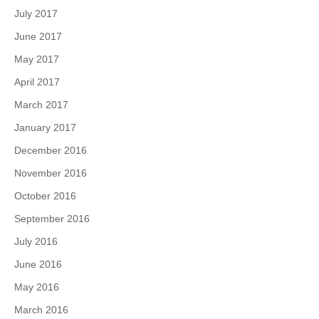
July 2017
June 2017
May 2017
April 2017
March 2017
January 2017
December 2016
November 2016
October 2016
September 2016
July 2016
June 2016
May 2016
March 2016