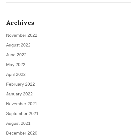
Archives
November 2022
August 2022
June 2022
May 2022
April 2022
February 2022
January 2022
November 2021
September 2021
August 2021
December 2020