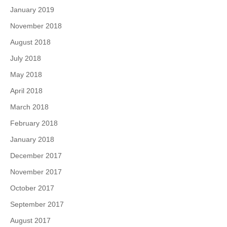
January 2019
November 2018
August 2018
July 2018
May 2018
April 2018
March 2018
February 2018
January 2018
December 2017
November 2017
October 2017
September 2017
August 2017