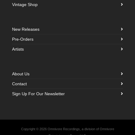
Vintage Shop
New Releases
Pre-Orders
Artists
About Us
Contact
Sign Up For Our Newsletter
Copyright © 2026 Omnivore Recordings, a division of Omnivore