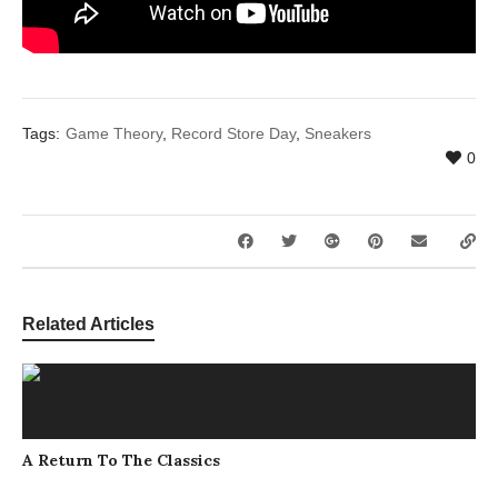
Tags:
Game Theory
,
Record Store Day
,
Sneakers
0
Related Articles
A Return To The Classics