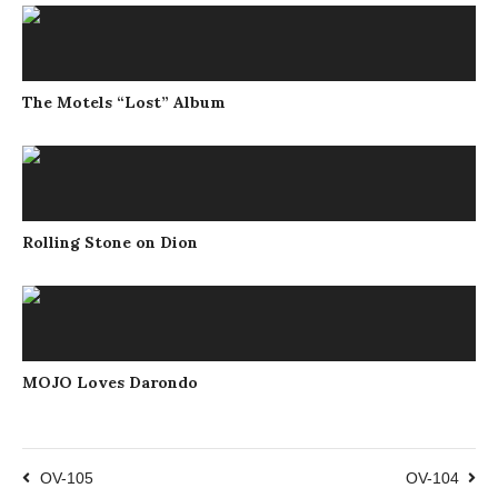
The Motels “Lost” Album
Rolling Stone on Dion
MOJO Loves Darondo
OV-105
OV-104