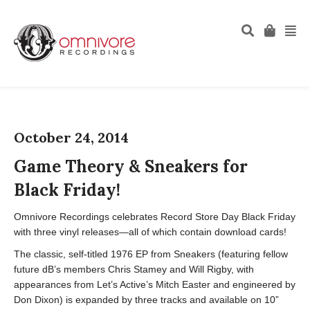
October 24, 2014
Game Theory & Sneakers for
Black Friday!
Omnivore Recordings celebrates Record Store Day Black Friday
with three vinyl releases—all of which contain download cards!
The classic, self-titled 1976 EP from Sneakers (featuring fellow
future dB’s members Chris Stamey and Will Rigby, with
appearances from Let’s Active’s Mitch Easter and engineered by
Don Dixon) is expanded by three tracks and available on 10”