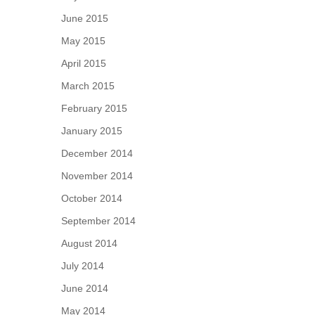
June 2015
May 2015
April 2015
March 2015
February 2015
January 2015
December 2014
November 2014
October 2014
September 2014
August 2014
July 2014
June 2014
May 2014