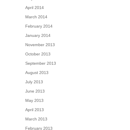
April 2014
March 2014
February 2014
January 2014
November 2013
October 2013
September 2013
August 2013
July 2013
June 2013
May 2013
April 2013
March 2013
February 2013