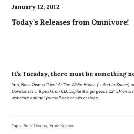
January 12, 2012
Today’s Releases from Omnivore!
It’s Tuesday, there must be something 
Yep, Buck Owens
“Live” At The White House (…And In Space) o
Dovetonsils… thpeaks
on CD, Digital & a gorgeous 12″ LP on lav
webstore and get yourself one or two or three.
Tags:
Buck Owens
,
Ernie Kovacs