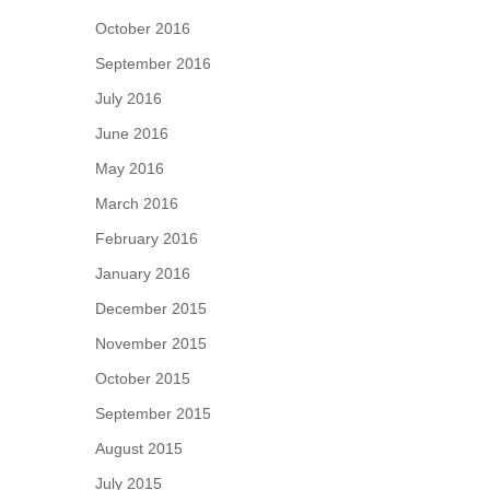
October 2016
September 2016
July 2016
June 2016
May 2016
March 2016
February 2016
January 2016
December 2015
November 2015
October 2015
September 2015
August 2015
July 2015