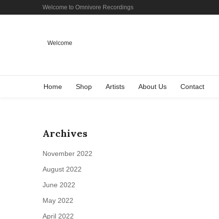
Welcome to Omnivore Recordings
Welcome
Home
Shop
Artists
About Us
Contact
Archives
November 2022
August 2022
June 2022
May 2022
April 2022