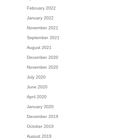
February 2022
January 2022
November 2021
September 2021
August 2021
December 2020
November 2020
July 2020
June 2020
April 2020
January 2020
December 2019
October 2019
August 2019