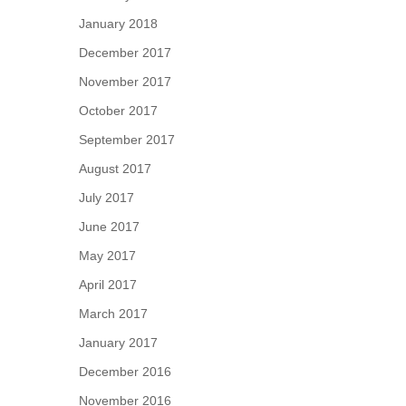
January 2018
December 2017
November 2017
October 2017
September 2017
August 2017
July 2017
June 2017
May 2017
April 2017
March 2017
January 2017
December 2016
November 2016