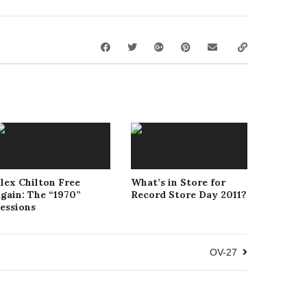
lex Chilton Free
What’s in Store for
gain: The “1970”
Record Store Day 2011?
essions
OV-27