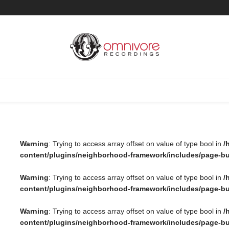
Warning
: Trying to access array offset on value of type bool in
/
content/plugins/neighborhood-framework/includes/page-bui
Warning
: Trying to access array offset on value of type bool in
/
content/plugins/neighborhood-framework/includes/page-bu
Warning
: Trying to access array offset on value of type bool in
/
content/plugins/neighborhood-framework/includes/page-bu