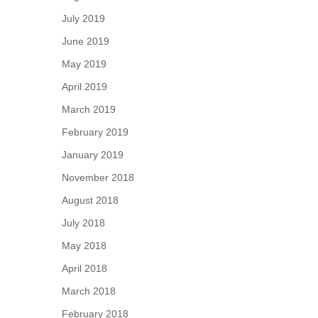
July 2019
June 2019
May 2019
April 2019
March 2019
February 2019
January 2019
November 2018
August 2018
July 2018
May 2018
April 2018
March 2018
February 2018