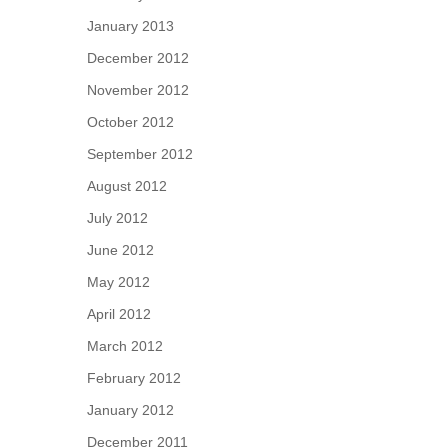
January 2013
December 2012
November 2012
October 2012
September 2012
August 2012
July 2012
June 2012
May 2012
April 2012
March 2012
February 2012
January 2012
December 2011