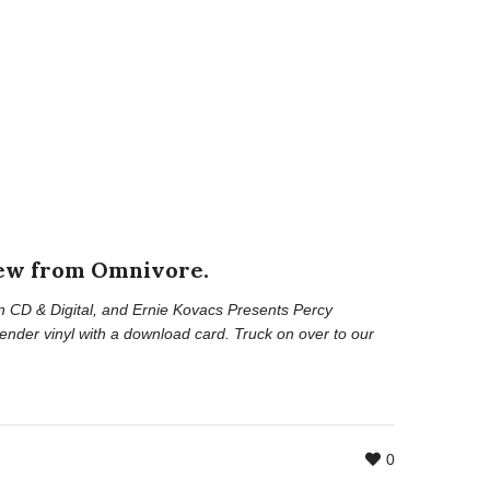
new from Omnivore.
n CD & Digital, and
Ernie Kovacs Presents Percy
ender vinyl with a download card. Truck on over to our
0