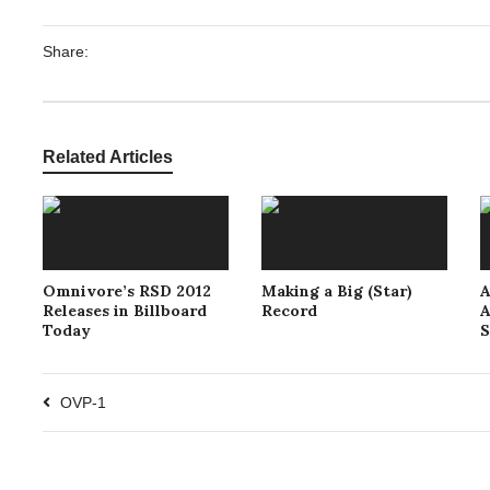
Share:
Related Articles
Omnivore’s RSD 2012
Making a Big (Star)
A
Releases in Billboard
Record
A
Today
S
OVP-1