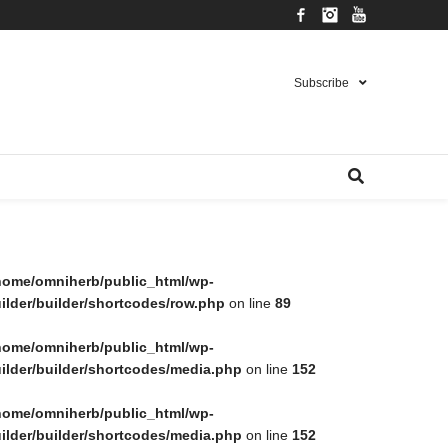
Facebook
Instagram
YouTube
Subscribe
home/omniherb/public_html/wp-
lder/builder/shortcodes/row.php
on line
89
home/omniherb/public_html/wp-
ilder/builder/shortcodes/media.php
on line
152
home/omniherb/public_html/wp-
ilder/builder/shortcodes/media.php
on line
152