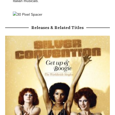
Italian musicals.
Releases & Related Titles