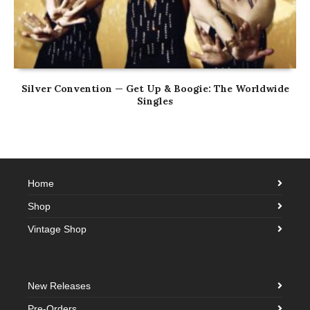
Silver Convention — Get Up & Boogie: The Worldwide
Singles
Home
Shop
Vintage Shop
New Releases
Pre-Orders