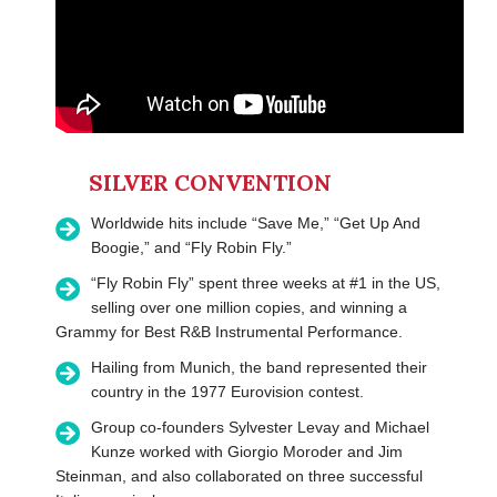
SILVER CONVENTION
Worldwide hits include “Save Me,” “Get Up And
Boogie,” and “Fly Robin Fly.”
“Fly Robin Fly” spent three weeks at #1 in the US,
selling over one million copies, and winning a
Grammy for Best R&B Instrumental Performance.
Hailing from Munich, the band represented their
country in the 1977 Eurovision contest.
Group co-founders Sylvester Levay and Michael
Kunze worked with Giorgio Moroder and Jim
Steinman, and also collaborated on three successful