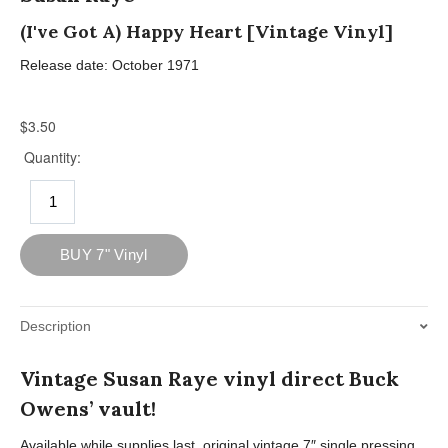
(I've Got A) Happy Heart [Vintage Vinyl]
Release date: October 1971
Description
Vintage Susan Raye vinyl direct Buck
Owens’ vault!
Available while supplies last, original vintage 7″ single pressing