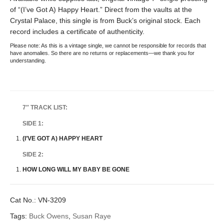
of “(I’ve Got A) Happy Heart.” Direct from the vaults at the
Crystal Palace, this single is from Buck’s original stock. Each
record includes a certificate of authenticity.
Please note: As this is a vintage single, we cannot be responsible for records that
have anomalies. So there are no returns or replacements—we thank you for
understanding.
7″ TRACK LIST:
SIDE 1:
(I’VE GOT A) HAPPY HEART
SIDE 2:
HOW LONG WILL MY BABY BE GONE
Cat No.:
VN-3209
Tags:
Buck Owens
,
Susan Raye