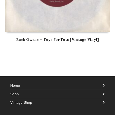
Buck Owens — Toys For Tots [Vintage Vinyl]
Home
Shop
Vintage Shop