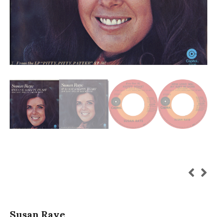
Susan Raye