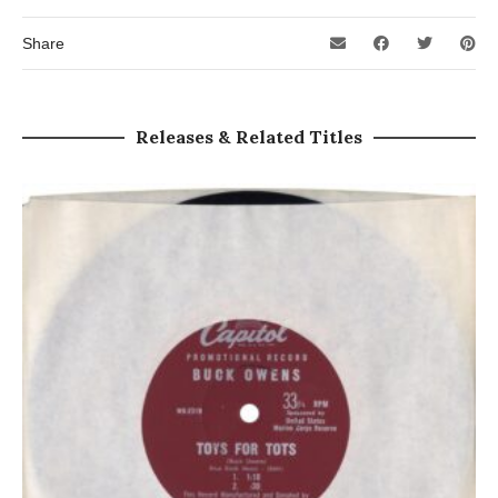
Share
Releases & Related Titles