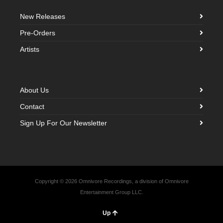
New Releases
Pre-Orders
Artists
About Us
Contact
Sign Up For Our Newsletter
Copyright © 2026 Omnivore Recordings, a division of Omnivore
Entertainment Group LLC.
Up