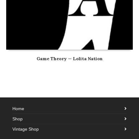
Game Theory — Lolita Nation
Home
Shop
Vintage Shop