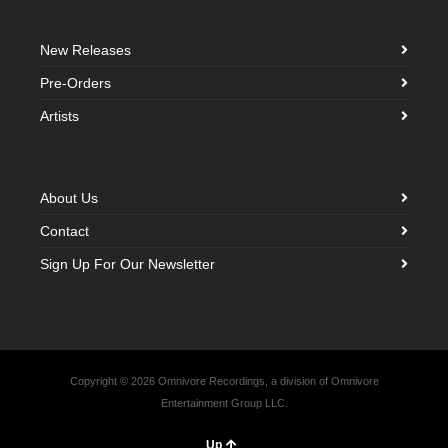
New Releases
Pre-Orders
Artists
About Us
Contact
Sign Up For Our Newsletter
Copyright © 2026 Omnivore Recordings, a division of Omnivore
Entertainment Group LLC.
Up