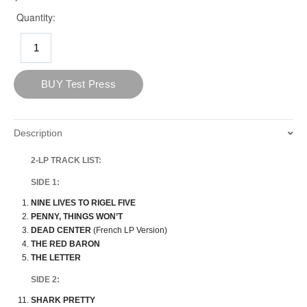
Description
2-LP TRACK LIST:
SIDE 1:
NINE LIVES TO RIGEL FIVE
PENNY, THINGS WON’T
DEAD CENTER
(French LP Version)
THE RED BARON
THE LETTER
SIDE 2:
SHARK PRETTY