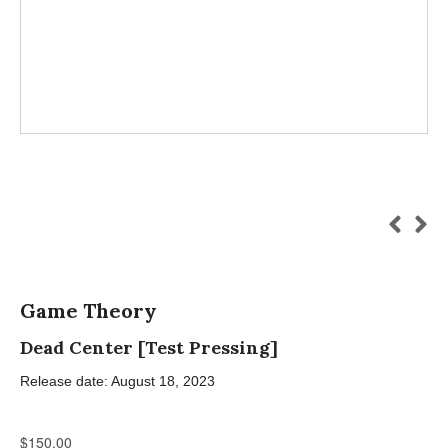
Game Theory
Dead Center [Test Pressing]
Release date: August 18, 2023