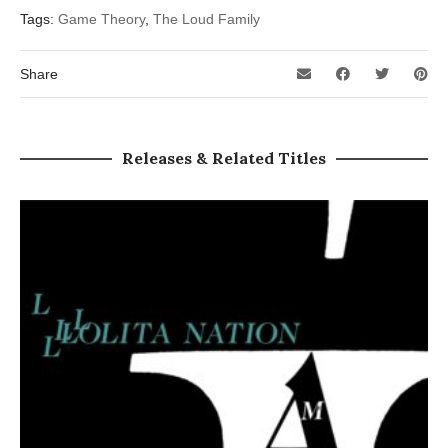
Tags:
Game Theory
,
The Loud Family
Share
Releases & Related Titles