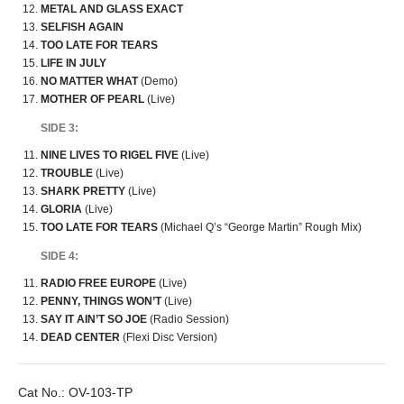
METAL AND GLASS EXACT
SELFISH AGAIN
TOO LATE FOR TEARS
LIFE IN JULY
NO MATTER WHAT
(Demo)
MOTHER OF PEARL
(Live)
SIDE 3:
NINE LIVES TO RIGEL FIVE
(Live)
TROUBLE
(Live)
SHARK PRETTY
(Live)
GLORIA
(Live)
TOO LATE FOR TEARS
(Michael Q’s “George Martin” Rough Mix)
SIDE 4:
RADIO FREE EUROPE
(Live)
PENNY, THINGS WON’T
(Live)
SAY IT AIN’T SO JOE
(Radio Session)
DEAD CENTER
(Flexi Disc Version)
Cat No.:
OV-103-TP