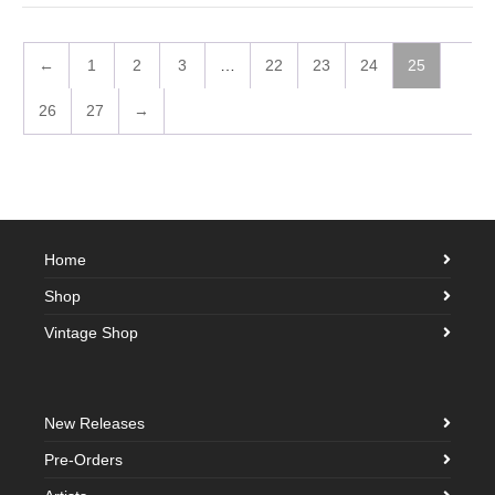
←
1
2
3
…
22
23
24
25
26
27
→
Home
Shop
Vintage Shop
New Releases
Pre-Orders