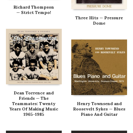
Richard Thompson
— Strict Tempo!
Three Hits — Pressure
Dome
Dean Torrence and
Friends — The
Teammates: Twenty
Henry Townsend and
Years Of Making Music
Roosevelt Sykes — Blues
1965-1985
Piano And Guitar