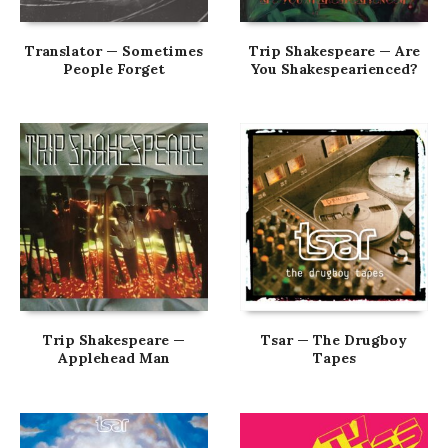
Translator — Sometimes
Trip Shakespeare — Are
People Forget
You Shakespearienced?
Trip Shakespeare —
Tsar — The Drugboy
Applehead Man
Tapes