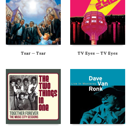
Tsar — Tsar
TV Eyes — TV Eyes