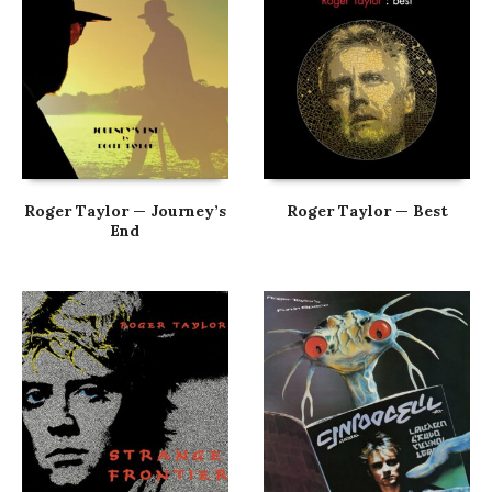
Roger Taylor — Journey’s
Roger Taylor — Best
End