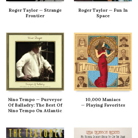
Roger Taylor — Strange
Roger Taylor — Fun In
Frontier
Space
Nino Tempo — Purveyor
10,000 Maniacs
Of Balladry: The Best Of
— Playing Favorites
Nino Tempo On Atlantic