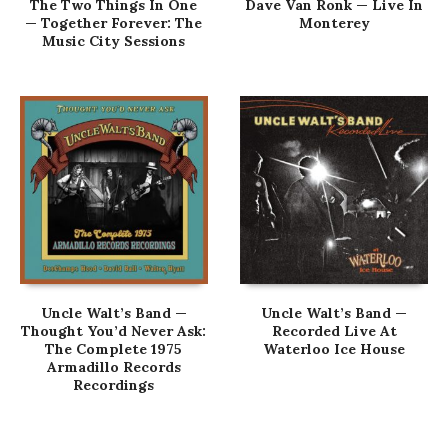
The Two Things In One
Dave Van Ronk — Live In
— Together Forever: The
Monterey
Music City Sessions
Uncle Walt’s Band —
Uncle Walt’s Band —
Thought You’d Never Ask:
Recorded Live At
The Complete 1975
Waterloo Ice House
Armadillo Records
Recordings