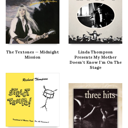
The Textones — Midnight
Linda Thompson
Mission
Presents My Mother
Doesn’t Know I’m On The
Stage