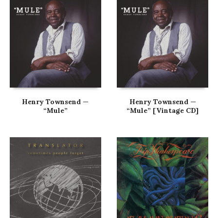
Henry Townsend —
Henry Townsend —
“Mule”
“Mule” [Vintage CD]