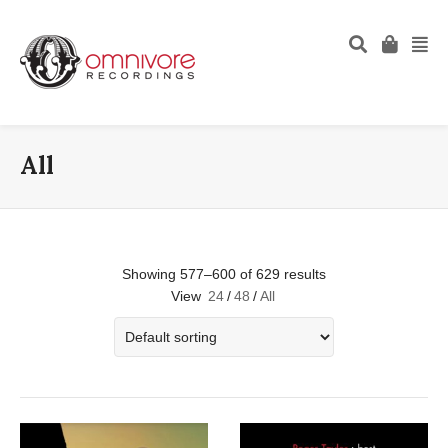
All
Showing 577–600 of 629 results
View
24
/
48
/
All