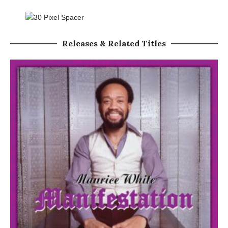
Releases & Related Titles