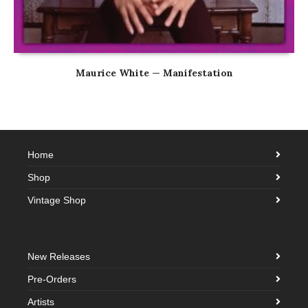
Maurice White — Manifestation
Home
Shop
Vintage Shop
New Releases
Pre-Orders
Artists