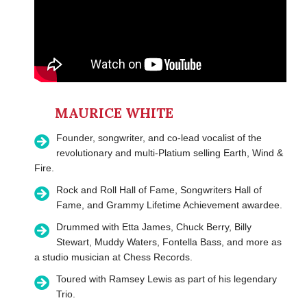
MAURICE WHITE
Founder, songwriter, and co-lead vocalist of the
revolutionary and multi-Platium selling Earth, Wind &
Fire.
Rock and Roll Hall of Fame, Songwriters Hall of
Fame, and Grammy Lifetime Achievement awardee.
Drummed with Etta James, Chuck Berry, Billy
Stewart, Muddy Waters, Fontella Bass, and more as
a studio musician at Chess Records.
Toured with Ramsey Lewis as part of his legendary
Trio.