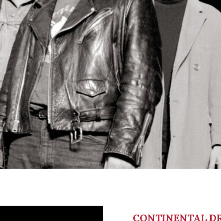
CONTINENTAL DR