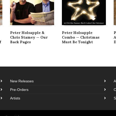
Peter Holsapple &
Peter Holsapple
P
Chris Stamey — Our
Combo — Christmas
A
f
Back Pages
Must Be Tonight
D
New Releases
A
Pre-Orders
C
Artists
S