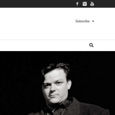
Facebook
Instagram
YouTube
Subscribe