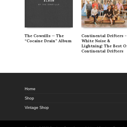
The Cowsills — The
Continental Drifters –
“Cocaine Drain” Album
White Noise &
Lightning: The Best O
Continental Drifters
Home
Shop
Vintage Shop