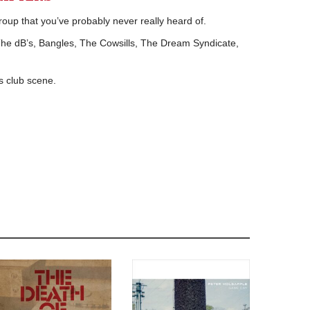
up that you’ve probably never really heard of.
e dB’s, Bangles, The Cowsills, The Dream Syndicate,
’s club scene.