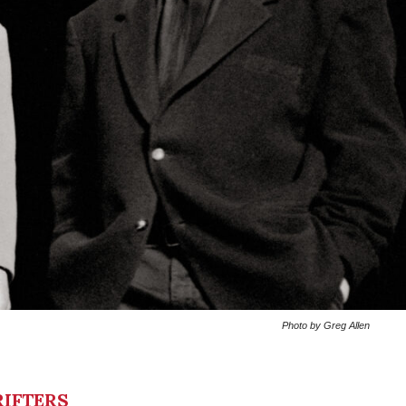
Photo by Greg Allen
IFTERS