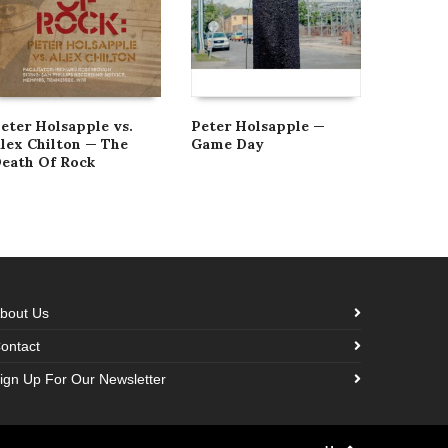
eter Holsapple vs.
Peter Holsapple —
The Ban
lex Chilton — The
Game Day
And Ge
eath Of Rock
Bangles
bout Us
ontact
ign Up For Our Newsletter