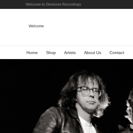
Welcome to Omnivore Recordings
Welcome
Home
Shop
Artists
About Us
Contact