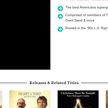
The best Americana supergro
Comprised of members of Th
Giant Sand & more.
Rooted in the ’90s L.A. Raji
Releases & Related Titles