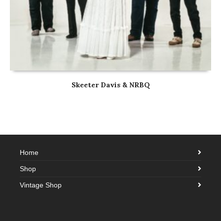
Skeeter Davis & NRBQ
Home
Shop
Vintage Shop