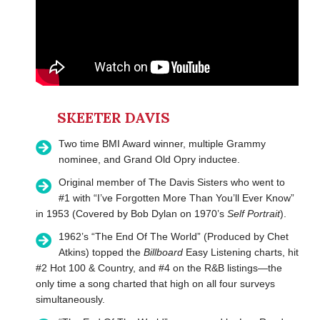
SKEETER DAVIS
Two time BMI Award winner, multiple Grammy
nominee, and Grand Old Opry inductee.
Original member of The Davis Sisters who went to
#1 with “I’ve Forgotten More Than You’ll Ever Know”
in 1953 (Covered by Bob Dylan on 1970’s
Self Portrait
).
1962’s “The End Of The World” (Produced by Chet
Atkins) topped the
Billboard
Easy Listening charts, hit
#2 Hot 100 & Country, and #4 on the R&B listings—the
only time a song charted that high on all four surveys
simultaneously.