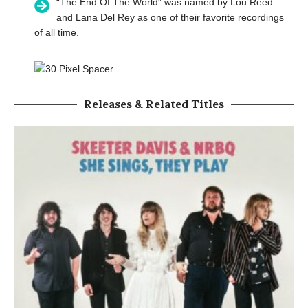
“The End Of The World” was named by Lou Reed
and Lana Del Rey as one of their favorite recordings
of all time.
Releases & Related Titles