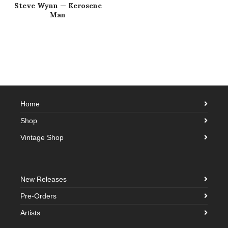
Steve Wynn — Kerosene
Man
Home
Shop
Vintage Shop
New Releases
Pre-Orders
Artists