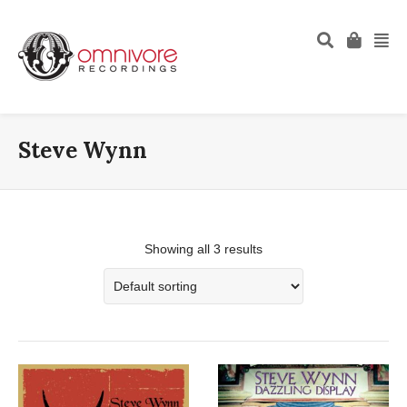
Steve Wynn
Showing all 3 results