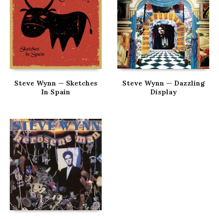
Steve Wynn — Sketches
Steve Wynn — Dazzling
In Spain
Display