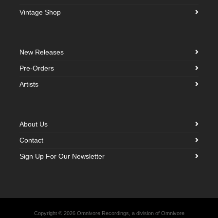
Vintage Shop
New Releases
Pre-Orders
Artists
About Us
Contact
Sign Up For Our Newsletter
Copyright © 2026 Omnivore Recordings, a division of Omnivore