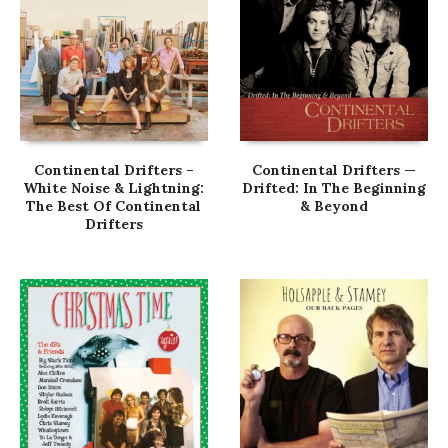
Continental Drifters –
Continental Drifters —
White Noise & Lightning:
Drifted: In The Beginning
The Best Of Continental
& Beyond
Drifters