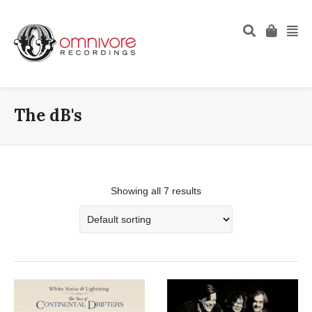
The dB's
Showing all 7 results