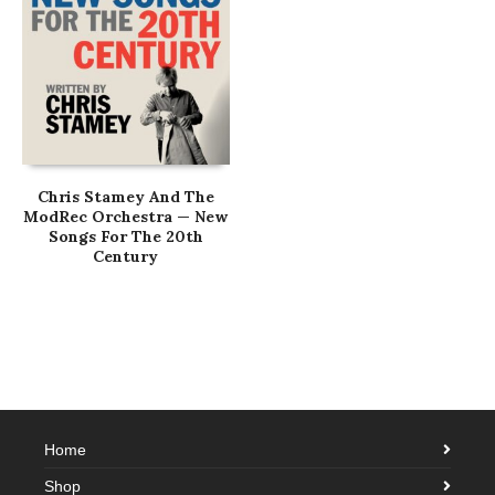
Chris Stamey And The
ModRec Orchestra — New
Songs For The 20th
Century
Home
Shop