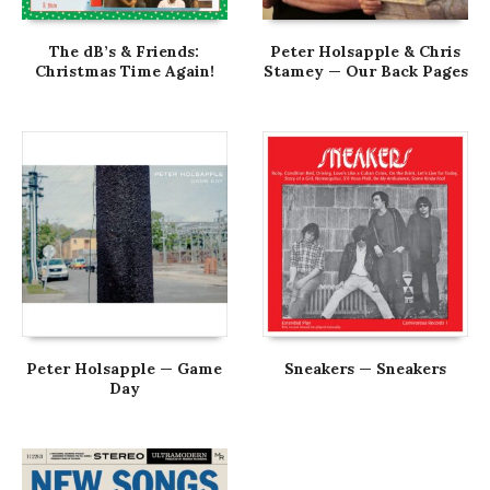
The dB’s & Friends:
Peter Holsapple & Chris
Christmas Time Again!
Stamey — Our Back Pages
Peter Holsapple — Game
Sneakers — Sneakers
Day