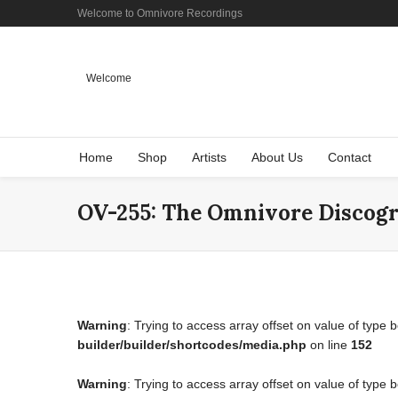
Welcome to Omnivore Recordings
Welcome
Home
Shop
Artists
About Us
Contact
OV-255: The Omnivore Discog
Warning
: Trying to access array offset on value of type 
builder/builder/shortcodes/media.php
on line
152
Warning
: Trying to access array offset on value of type 