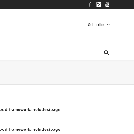
Facebook
Instagram
YouTube
Subscribe
ood-framework/includes/page-
ood-framework/includes/page-