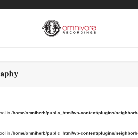
raphy
bool in
/home/omniherb/public_html/wp-content/plugins/neighborh
bool in
/home/omniherb/public_html/wp-content/plugins/neighborh