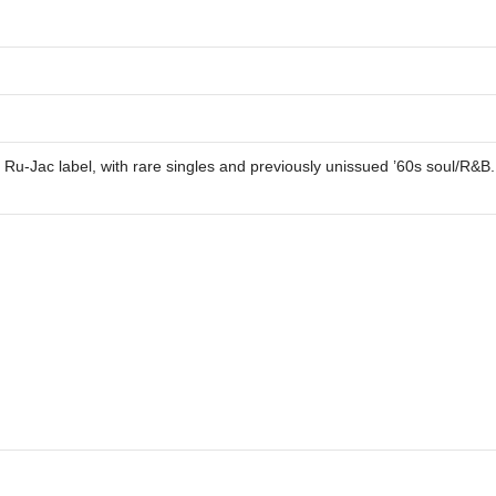
he Ru-Jac label, with rare singles and previously unissued ’60s soul/R&B.