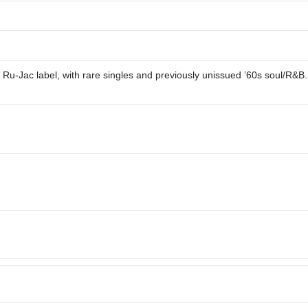
he Ru-Jac label, with rare singles and previously unissued ’60s soul/R&B.