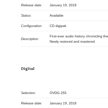
Release date:
January 19, 2018
Status:
Available
Configuration:
CD digipak
First-ever audio history chronicling t
Description:
Newly restored and mastered.
Digital
Selection:
OVDG-255
Release date:
January 19, 2018