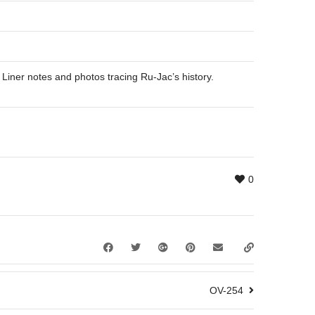
 Liner notes and photos tracing Ru-Jac’s history.
0
OV-254