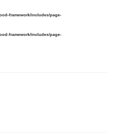
ood-framework/includes/page-
ood-framework/includes/page-