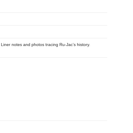
 Liner notes and photos tracing Ru-Jac’s history.