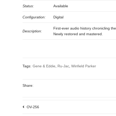
Status:
Available
Configuration:
Digital
First-ever audio history chronicling t
Description:
Newly restored and mastered.
Tags:
Gene & Eddie
,
Ru-Jac
,
Winfield Parker
Share:
OV-256