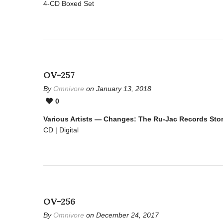
4-CD Boxed Set
OV-257
By
Omnivore
on January 13, 2018
0
Various Artists — Changes: The Ru-Jac Records Sto
CD | Digital
OV-256
By
Omnivore
on December 24, 2017