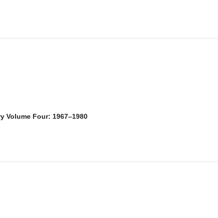
ry Volume Four: 1967–1980