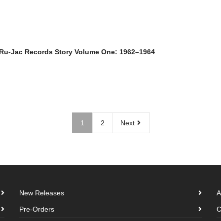
 Ru-Jac Records Story Volume One: 1962–1964
1
2
Next
New Releases
A
Pre-Orders
C