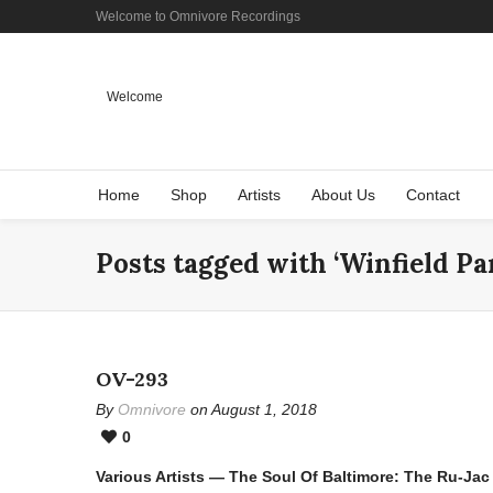
Welcome to Omnivore Recordings
Welcome
Home
Shop
Artists
About Us
Contact
Posts tagged with ‘Winfield Pa
OV-293
By
Omnivore
on August 1, 2018
0
Various Artists — The Soul Of Baltimore: The Ru-Ja