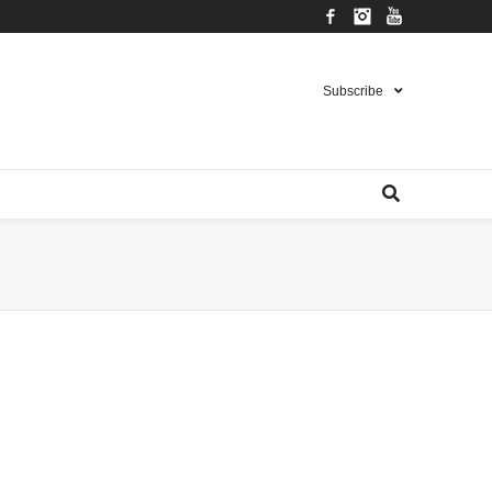
Facebook
Instagram
YouTube
Subscribe