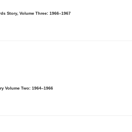
rds Story, Volume Three: 1966–1967
ory Volume Two: 1964–1966