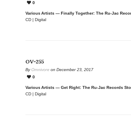
0
Various Artists — Finally Together: The Ru-Jac Reco
CD | Digital
OV-255
By
Omnivore
on December 23, 2017
0
Various Artists — Get Right: The Ru-Jac Records St
CD | Digital