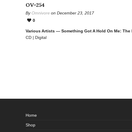
OV-254
By
Omnivore
on December 23, 2017
0
Various Artists — Something Got A Hold On Me: The
CD | Digital
Home
Shop