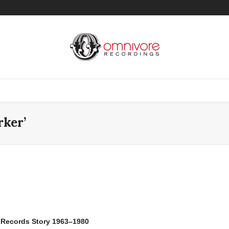
rker’
c Records Story 1963–1980