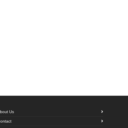
bout Us
ontact