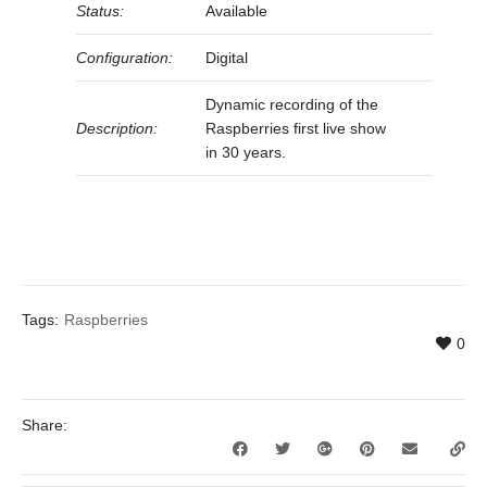
Status:
Available
Configuration:
Digital
Dynamic recording of the
Description:
Raspberries first live show
in 30 years.
Tags:
Raspberries
0
Share: