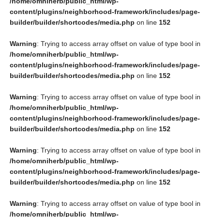
/home/omniherb/public_html/wp-
content/plugins/neighborhood-framework/includes/page-
builder/builder/shortcodes/media.php
on line
152
Warning
: Trying to access array offset on value of type bool in
/home/omniherb/public_html/wp-
content/plugins/neighborhood-framework/includes/page-
builder/builder/shortcodes/media.php
on line
152
Warning
: Trying to access array offset on value of type bool in
/home/omniherb/public_html/wp-
content/plugins/neighborhood-framework/includes/page-
builder/builder/shortcodes/media.php
on line
152
Warning
: Trying to access array offset on value of type bool in
/home/omniherb/public_html/wp-
content/plugins/neighborhood-framework/includes/page-
builder/builder/shortcodes/media.php
on line
152
Warning
: Trying to access array offset on value of type bool in
/home/omniherb/public_html/wp-