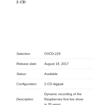
2-CD
Selection:
OVCD-229
Release date:
August 18, 2017
Status:
Available
Configuration:
2-CD digipak
Dynamic recording of the
Description:
Raspberries first live show
in 30 years.