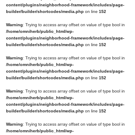
content/plugins/neighborhood-framework/includes/page-
builder/builder/shortcodes/media.php
on line
152
Warning
: Trying to access array offset on value of type bool in
/home/omniherb/public_html/wp-
content/plugins/neighborhood-framework/includes/page-
builder/builder/shortcodes/media.php
on line
152
Warning
: Trying to access array offset on value of type bool in
/home/omniherb/public_html/wp-
content/plugins/neighborhood-framework/includes/page-
builder/builder/shortcodes/media.php
on line
152
Warning
: Trying to access array offset on value of type bool in
/home/omniherb/public_html/wp-
content/plugins/neighborhood-framework/includes/page-
builder/builder/shortcodes/media.php
on line
152
Warning
: Trying to access array offset on value of type bool in
/home/omniherb/public_html/wp-