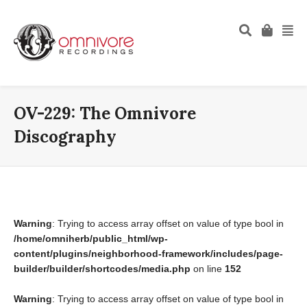
OV-229: The Omnivore
Discography
Warning
: Trying to access array offset on value of type bool in
/home/omniherb/public_html/wp-
content/plugins/neighborhood-framework/includes/page-
builder/builder/shortcodes/media.php
on line
152
Warning
: Trying to access array offset on value of type bool in