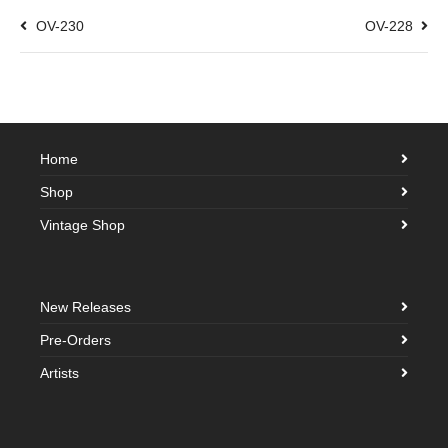
OV-230
OV-228
Home
Shop
Vintage Shop
New Releases
Pre-Orders
Artists