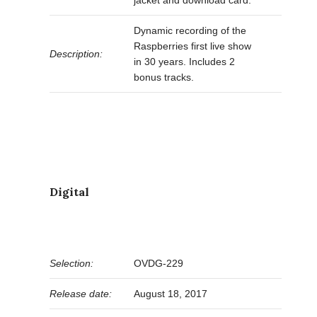
jacket and download card.
Dynamic recording of the
Raspberries first live show
Description:
in 30 years. Includes 2
bonus tracks.
Digital
Selection:
OVDG-229
Release date:
August 18, 2017