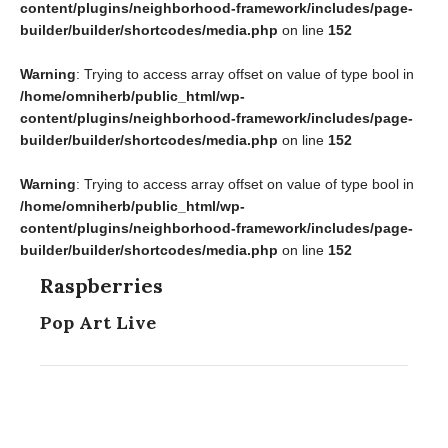
content/plugins/neighborhood-framework/includes/page-
builder/builder/shortcodes/media.php
on line
152
Warning
: Trying to access array offset on value of type bool in
/home/omniherb/public_html/wp-
content/plugins/neighborhood-framework/includes/page-
builder/builder/shortcodes/media.php
on line
152
Warning
: Trying to access array offset on value of type bool in
/home/omniherb/public_html/wp-
content/plugins/neighborhood-framework/includes/page-
builder/builder/shortcodes/media.php
on line
152
Raspberries
Pop Art Live