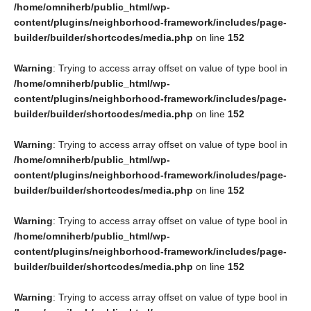
/home/omniherb/public_html/wp-
content/plugins/neighborhood-framework/includes/page-
builder/builder/shortcodes/media.php
on line
152
Warning
: Trying to access array offset on value of type bool in
/home/omniherb/public_html/wp-
content/plugins/neighborhood-framework/includes/page-
builder/builder/shortcodes/media.php
on line
152
Warning
: Trying to access array offset on value of type bool in
/home/omniherb/public_html/wp-
content/plugins/neighborhood-framework/includes/page-
builder/builder/shortcodes/media.php
on line
152
Warning
: Trying to access array offset on value of type bool in
/home/omniherb/public_html/wp-
content/plugins/neighborhood-framework/includes/page-
builder/builder/shortcodes/media.php
on line
152
Warning
: Trying to access array offset on value of type bool in