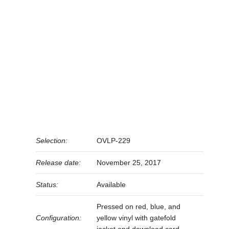
Selection:
OVLP-229
Release date:
November 25, 2017
Status:
Available
Pressed on red, blue, and
Configuration:
yellow vinyl with gatefold