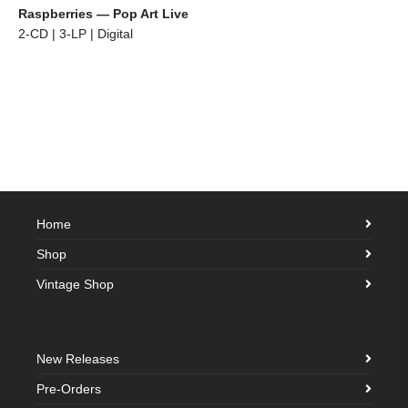
Raspberries — Pop Art Live
2-CD | 3-LP | Digital
Home
Shop
Vintage Shop
New Releases
Pre-Orders