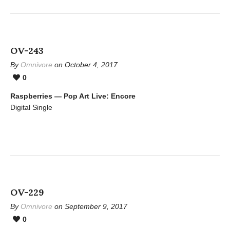
OV-243
By
Omnivore
on October 4, 2017
0
Raspberries — Pop Art Live: Encore
Digital Single
OV-229
By
Omnivore
on September 9, 2017
0