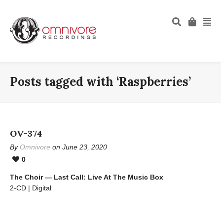
Posts tagged with ‘Raspberries’
OV-374
By
Omnivore
on June 23, 2020
0
The Choir — Last Call: Live At The Music Box
2-CD | Digital