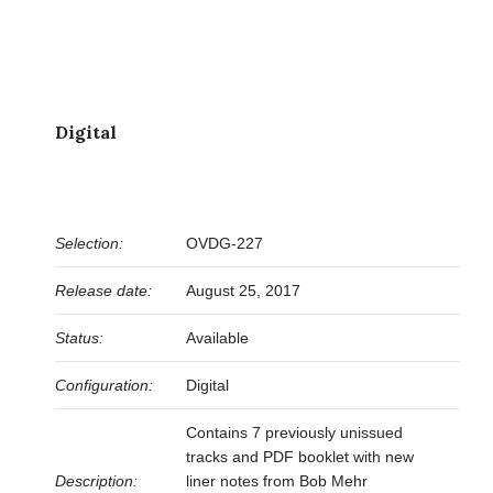
Digital
Selection:
OVDG-227
Release date:
August 25, 2017
Status:
Available
Configuration:
Digital
Contains 7 previously unissued
tracks and PDF booklet with new
Description:
liner notes from Bob Mehr