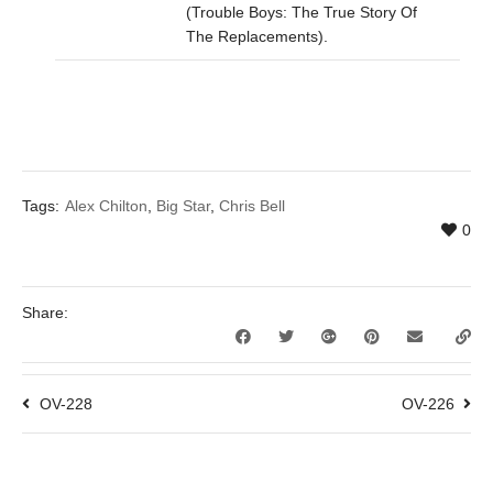
(Trouble Boys: The True Story Of
The Replacements).
Tags:
Alex Chilton
,
Big Star
,
Chris Bell
0
Share:
OV-228
OV-226