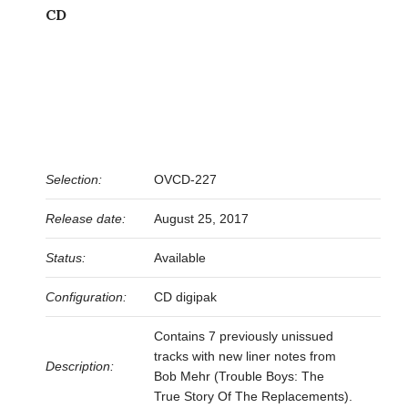
CD
Selection:
OVCD-227
Release date:
August 25, 2017
Status:
Available
Configuration:
CD digipak
Contains 7 previously unissued
tracks with new liner notes from
Description:
Bob Mehr (Trouble Boys: The
True Story Of The Replacements).