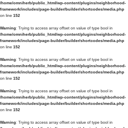
/home/omniherb/public_html/wp-content/plugins/neighborhood-
framework/includes/page-builder/builder/shortcodes/media.php
on line
152
Warning
: Trying to access array offset on value of type bool in
/home/omniherb/public_html/wp-content/plugins/neighborhood-
framework/includes/page-builder/builder/shortcodes/media.php
on line
152
Warning
: Trying to access array offset on value of type bool in
/home/omniherb/public_html/wp-content/plugins/neighborhood-
framework/includes/page-builder/builder/shortcodes/media.php
on line
152
Warning
: Trying to access array offset on value of type bool in
/home/omniherb/public_html/wp-content/plugins/neighborhood-
framework/includes/page-builder/builder/shortcodes/media.php
on line
152
Warning
: Trying to access array offset on value of type bool in