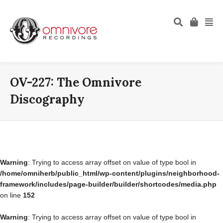
OV-227: The Omnivore
Discography
Warning
: Trying to access array offset on value of type bool in
/home/omniherb/public_html/wp-content/plugins/neighborhood-
framework/includes/page-builder/builder/shortcodes/media.php
on line
152
Warning
: Trying to access array offset on value of type bool in