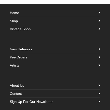
Home
Shop
Vintage Shop
New Releases
Pre-Orders
Artists
About Us
Contact
Sign Up For Our Newsletter