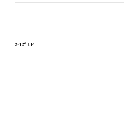
2-12″ LP