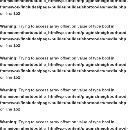
/home/omniherb/public_html/wp-content/plugins/neighborhood-
framework/includes/page-builder/builder/shortcodes/media.php
on line
152
Warning
: Trying to access array offset on value of type bool in
/home/omniherb/public_html/wp-content/plugins/neighborhood-
framework/includes/page-builder/builder/shortcodes/media.php
on line
152
Warning
: Trying to access array offset on value of type bool in
/home/omniherb/public_html/wp-content/plugins/neighborhood-
framework/includes/page-builder/builder/shortcodes/media.php
on line
152
Warning
: Trying to access array offset on value of type bool in
/home/omniherb/public_html/wp-content/plugins/neighborhood-
framework/includes/page-builder/builder/shortcodes/media.php
on line
152
Warning
: Trying to access array offset on value of type bool in
/home/omniherb/public_html/wp-content/plugins/neighborhood-