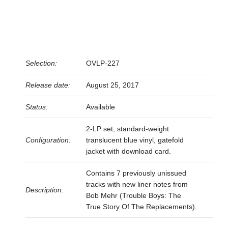
Selection:
OVLP-227
Release date:
August 25, 2017
Status:
Available
2-LP set, standard-weight
Configuration:
translucent blue vinyl, gatefold
jacket with download card.
Contains 7 previously unissued
tracks with new liner notes from
Description:
Bob Mehr (Trouble Boys: The
True Story Of The Replacements).