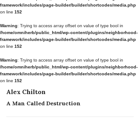
framework/includes/page-builder/builder/shortcodes/media.php
on line
152
Warning
: Trying to access array offset on value of type bool in
/home/omniherb/public_html/wp-content/plugins/neighborhood-
framework/includes/page-builder/builder/shortcodes/media.php
on line
152
Warning
: Trying to access array offset on value of type bool in
/home/omniherb/public_html/wp-content/plugins/neighborhood-
framework/includes/page-builder/builder/shortcodes/media.php
on line
152
Alex Chilton
A Man Called Destruction