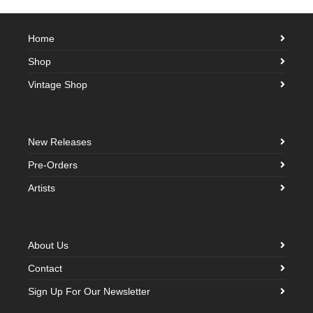
Home
Shop
Vintage Shop
New Releases
Pre-Orders
Artists
About Us
Contact
Sign Up For Our Newsletter