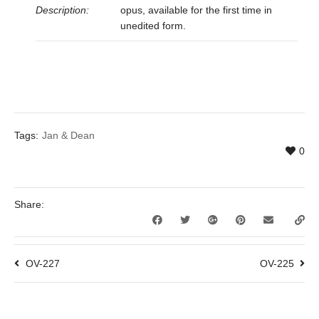
Description:
opus, available for the first time in
unedited form.
Tags:
Jan & Dean
0
Share:
OV-227
OV-225