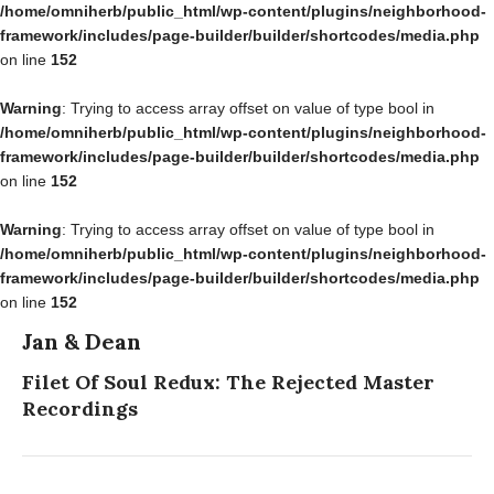
/home/omniherb/public_html/wp-content/plugins/neighborhood-
framework/includes/page-builder/builder/shortcodes/media.php
on line
152
Warning
: Trying to access array offset on value of type bool in
/home/omniherb/public_html/wp-content/plugins/neighborhood-
framework/includes/page-builder/builder/shortcodes/media.php
on line
152
Warning
: Trying to access array offset on value of type bool in
/home/omniherb/public_html/wp-content/plugins/neighborhood-
framework/includes/page-builder/builder/shortcodes/media.php
on line
152
Jan & Dean
Filet Of Soul Redux: The Rejected Master
Recordings