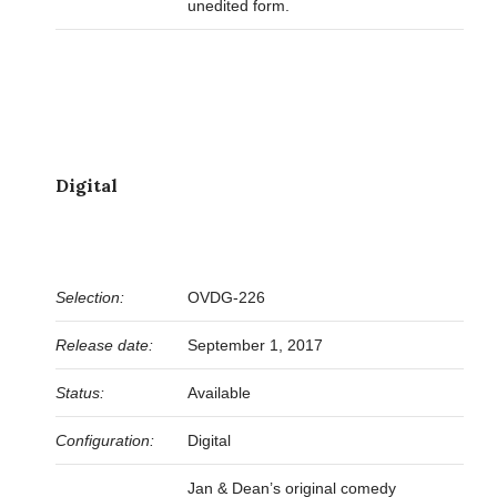
unedited form.
Digital
Selection:
OVDG-226
Release date:
September 1, 2017
Status:
Available
Configuration:
Digital
Jan & Dean’s original comedy