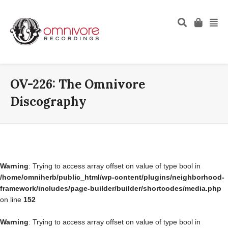
OV-226: The Omnivore
Discography
Warning
: Trying to access array offset on value of type bool in
/home/omniherb/public_html/wp-content/plugins/neighborhood-
framework/includes/page-builder/builder/shortcodes/media.php
on line
152
Warning
: Trying to access array offset on value of type bool in