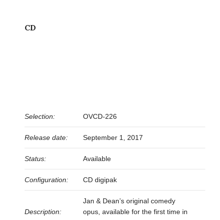
CD
Selection:
OVCD-226
Release date:
September 1, 2017
Status:
Available
Configuration:
CD digipak
Jan & Dean’s original comedy
Description:
opus, available for the first time in