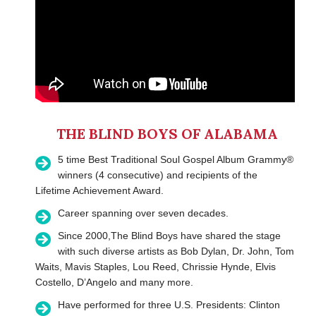
THE BLIND BOYS OF ALABAMA
5 time Best Traditional Soul Gospel Album Grammy®
winners (4 consecutive) and recipients of the
Lifetime Achievement Award.
Career spanning over seven decades.
Since 2000,The Blind Boys have shared the stage
with such diverse artists as Bob Dylan, Dr. John, Tom
Waits, Mavis Staples, Lou Reed, Chrissie Hynde, Elvis
Costello, D’Angelo and many more.
Have performed for three U.S. Presidents: Clinton