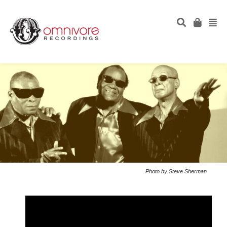
Photo by Steve Sherman