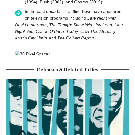
(1994), Bush (2002), and Obama (2010).
In the past decade, The Blind Boys have appeared
on television programs including
Late Night With
David Letterman
,
The Tonight Show With Jay Leno
,
Late
Night With Conan O’Brien
,
Today
,
CBS This Morning
,
Austin City Limits
and
The Colbert Report
.
Releases & Related Titles