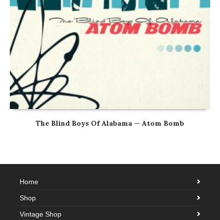
The Blind Boys Of Alabama — Atom Bomb
Home
Shop
Vintage Shop