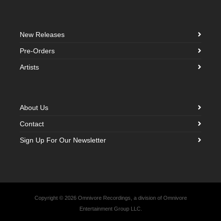
New Releases
Pre-Orders
Artists
About Us
Contact
Sign Up For Our Newsletter
Copyright © 2026 Omnivore Recordings, a division of Omnivore
Entertainment Group LLC.