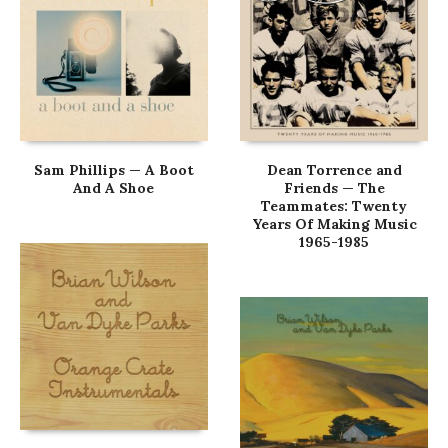
Sam Phillips — A Boot
Dean Torrence and
And A Shoe
Friends — The
Teammates: Twenty
Years Of Making Music
1965-1985