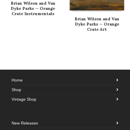
Brian Wilson and Van
Dyke Parks — Orange
Crate Instrumentals
Brian Wilson and Van
Dyke Parks — Orange
Crate Art
Home
Shop
Vintage Shop
New Releases