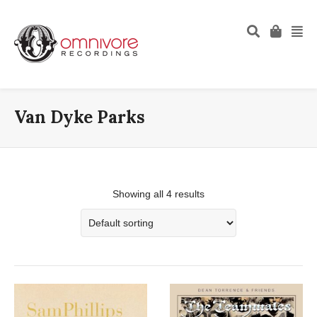
Van Dyke Parks
Showing all 4 results