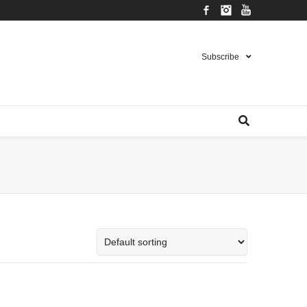
Facebook
Instagram
YouTube
Subscribe