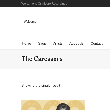
Welcome to Omnivore Recordings
Welcome
Home
Shop
Artists
About Us
Contact
The Caressors
Showing the single result