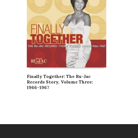
Finally Together: The Ru-Jac
Records Story, Volume Three:
1966–1967