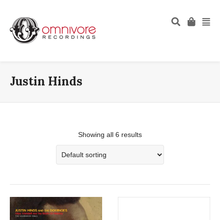
Justin Hinds
Showing all 6 results