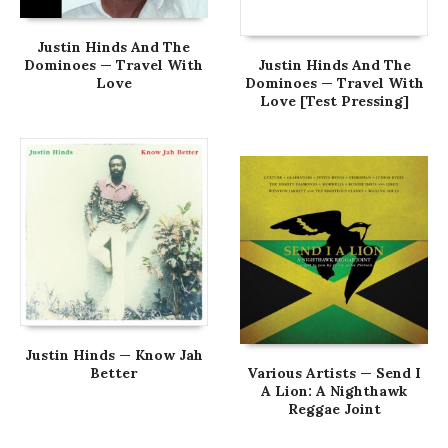
Justin Hinds And The
Dominoes — Travel With
Justin Hinds And The
Love
Dominoes — Travel With
Love [Test Pressing]
Justin Hinds — Know Jah
Better
Various Artists — Send I
A Lion: A Nighthawk
Reggae Joint