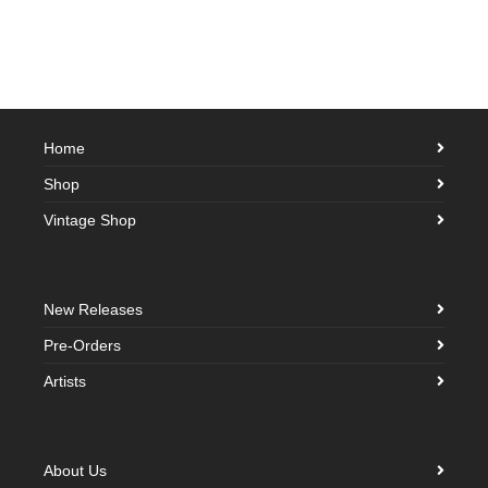
Home
Shop
Vintage Shop
New Releases
Pre-Orders
Artists
About Us