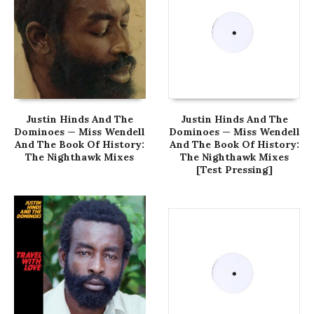
Justin Hinds And The
Justin Hinds And The
Dominoes — Miss Wendell
Dominoes — Miss Wendell
And The Book Of History:
And The Book Of History:
The Nighthawk Mixes
The Nighthawk Mixes
[Test Pressing]