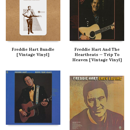
Freddie Hart Bundle
Freddie Hart And The
[Vintage Vinyl]
Heartbeats — Trip To
Heaven [Vintage Vinyl]