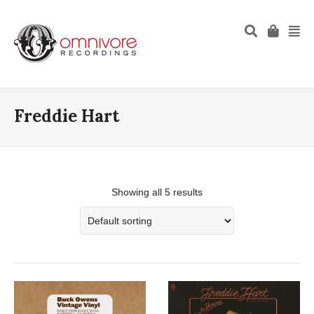
Freddie Hart
Showing all 5 results