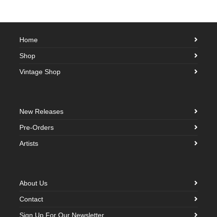
Home
Shop
Vintage Shop
New Releases
Pre-Orders
Artists
About Us
Contact
Sign Up For Our Newsletter