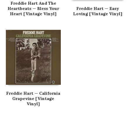
Freddie Hart And The
Heartbeats — Bless Your
Freddie Hart — Easy
Heart [Vintage Vinyl]
Loving [Vintage Vinyl]
Freddie Hart — California
Grapevine [Vintage
Vinyl]