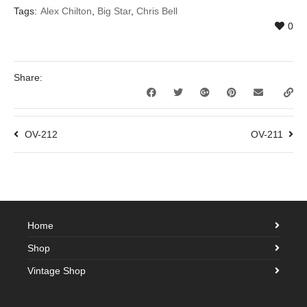
Tags:
Alex Chilton
,
Big Star
,
Chris Bell
0
Share:
OV-212
OV-211
Home
Shop
Vintage Shop