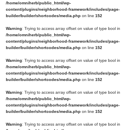
/home/omniherb/public_html/wp-
content/plugins/neighborhood-framework/includes/page-
builder/builder/shortcodes/media.php
on line
152
Warning
: Trying to access array offset on value of type bool in
/home/omniherb/public_html/wp-
content/plugins/neighborhood-framework/includes/page-
builder/builder/shortcodes/media.php
on line
152
Warning
: Trying to access array offset on value of type bool in
/home/omniherb/public_html/wp-
content/plugins/neighborhood-framework/includes/page-
builder/builder/shortcodes/media.php
on line
152
Warning
: Trying to access array offset on value of type bool in
/home/omniherb/public_html/wp-
content/plugins/neighborhood-framework/includes/page-
builder/builder/shortcodes/media.php
on line
152
Warning
: Trying to access array offset on value of type bool in