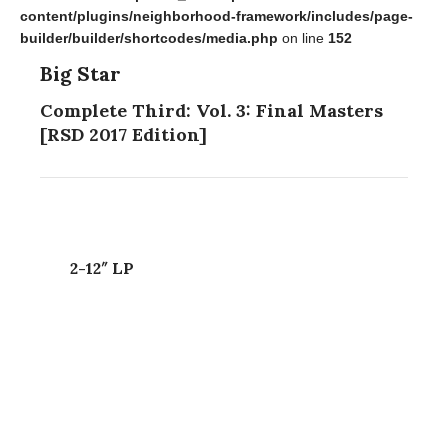
content/plugins/neighborhood-framework/includes/page-
builder/builder/shortcodes/media.php
on line
152
Big Star
Complete Third: Vol. 3: Final Masters
[RSD 2017 Edition]
2-12″ LP