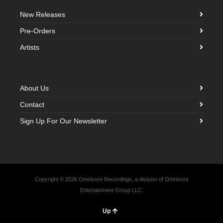
New Releases
Pre-Orders
Artists
About Us
Contact
Sign Up For Our Newsletter
Copyright © 2026 Omnivore Recordings, a division of Omnivore
Entertainment Group LLC.
Up