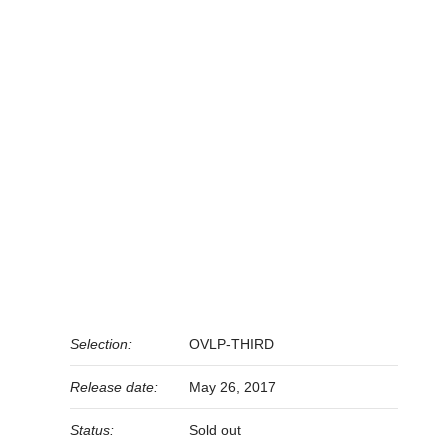
Selection:
OVLP-THIRD
Release date:
May 26, 2017
Status:
Sold out