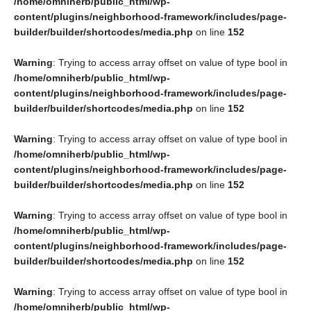
/home/omniherb/public_html/wp-
content/plugins/neighborhood-framework/includes/page-
builder/builder/shortcodes/media.php
on line
152
Warning
: Trying to access array offset on value of type bool in
/home/omniherb/public_html/wp-
content/plugins/neighborhood-framework/includes/page-
builder/builder/shortcodes/media.php
on line
152
Warning
: Trying to access array offset on value of type bool in
/home/omniherb/public_html/wp-
content/plugins/neighborhood-framework/includes/page-
builder/builder/shortcodes/media.php
on line
152
Warning
: Trying to access array offset on value of type bool in
/home/omniherb/public_html/wp-
content/plugins/neighborhood-framework/includes/page-
builder/builder/shortcodes/media.php
on line
152
Warning
: Trying to access array offset on value of type bool in
/home/omniherb/public_html/wp-