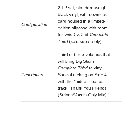
2-LP set, standard-weight
black vinyl, with download
card housed in a limited-
Configuration:
edition slipcase with room
for
Vols 1
&
2
of
Complete
Third
(sold separately).
Third of three volumes that
will bring Big Star’s
Complete Third
to vinyl.
Description:
Special etching on Side 4
with the “hidden” bonus
track “Thank You Friends
(Strings/Vocals-Only Mix).”