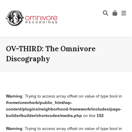
OV-THIRD: The Omnivore
Discography
Warning
: Trying to access array offset on value of type bool in
/home/omniherb/public_html/wp-
content/plugins/neighborhood-framework/includes/page-
builder/builder/shortcodes/media.php
on line
152
Warning
: Trying to access array offset on value of type bool in