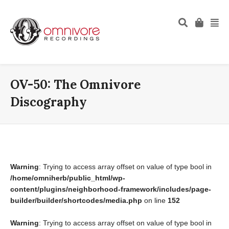
OV-50: The Omnivore
Discography
Warning
: Trying to access array offset on value of type bool in
/home/omniherb/public_html/wp-
content/plugins/neighborhood-framework/includes/page-
builder/builder/shortcodes/media.php
on line
152
Warning
: Trying to access array offset on value of type bool in