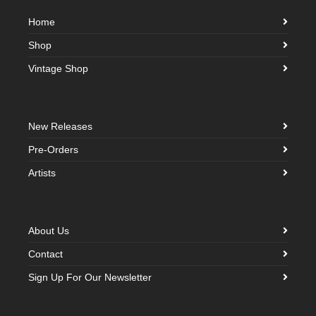
Home
Shop
Vintage Shop
New Releases
Pre-Orders
Artists
About Us
Contact
Sign Up For Our Newsletter