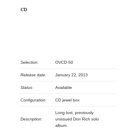
CD
Selection:
OVCD-50
Release date:
January 22, 2013
Status:
Available
Configuration:
CD jewel box
Long-lost, previously
Description:
unissued Don Rich solo
album.