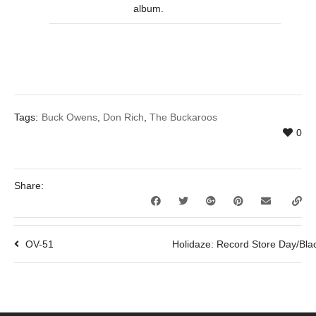
album.
Tags:
Buck Owens
,
Don Rich
,
The Buckaroos
0
Share:
OV-51
Holidaze: Record Store Day/Bla