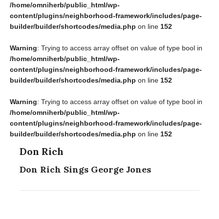
/home/omniherb/public_html/wp-
content/plugins/neighborhood-framework/includes/page-
builder/builder/shortcodes/media.php
on line
152
Warning
: Trying to access array offset on value of type bool in
/home/omniherb/public_html/wp-
content/plugins/neighborhood-framework/includes/page-
builder/builder/shortcodes/media.php
on line
152
Warning
: Trying to access array offset on value of type bool in
/home/omniherb/public_html/wp-
content/plugins/neighborhood-framework/includes/page-
builder/builder/shortcodes/media.php
on line
152
Don Rich
Don Rich Sings George Jones