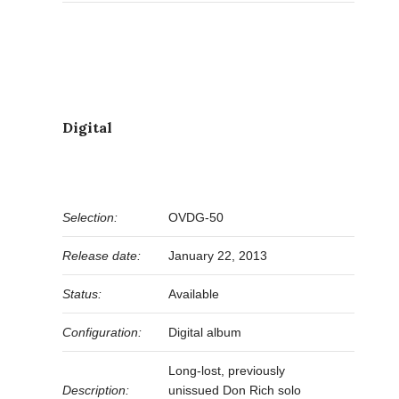
Digital
Selection:
OVDG-50
Release date:
January 22, 2013
Status:
Available
Configuration:
Digital album
Long-lost, previously
Description:
unissued Don Rich solo