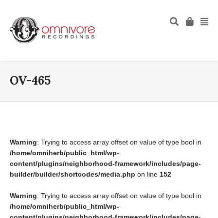
OV-465
Warning
: Trying to access array offset on value of type bool in
/home/omniherb/public_html/wp-
content/plugins/neighborhood-framework/includes/page-
builder/builder/shortcodes/media.php
on line
152
Warning
: Trying to access array offset on value of type bool in
/home/omniherb/public_html/wp-
content/plugins/neighborhood-framework/includes/page-