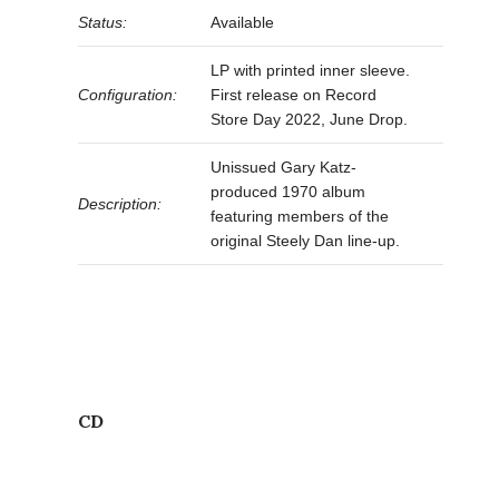
Status:
Available
LP with printed inner sleeve.
Configuration:
First release on Record
Store Day 2022, June Drop.
Unissued Gary Katz-
produced 1970 album
Description:
featuring members of the
original Steely Dan line-up.
CD