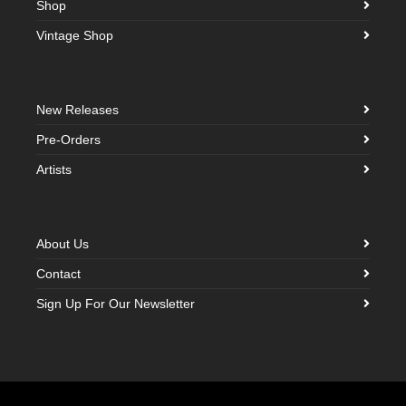
Shop
Vintage Shop
New Releases
Pre-Orders
Artists
About Us
Contact
Sign Up For Our Newsletter