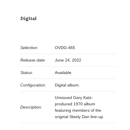
Digital
Selection:
OVDG-465
Release date:
June 24, 2022
Status:
Available
Configuration:
Digital album.
Unissued Gary Katz-
produced 1970 album
Description:
featuring members of the
original Steely Dan line-up.