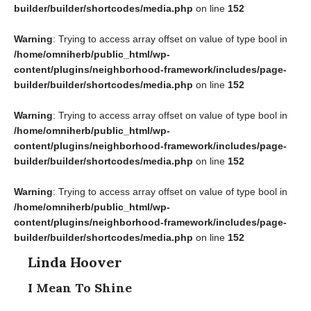
builder/builder/shortcodes/media.php
on line
152
Warning
: Trying to access array offset on value of type bool in
/home/omniherb/public_html/wp-
content/plugins/neighborhood-framework/includes/page-
builder/builder/shortcodes/media.php
on line
152
Warning
: Trying to access array offset on value of type bool in
/home/omniherb/public_html/wp-
content/plugins/neighborhood-framework/includes/page-
builder/builder/shortcodes/media.php
on line
152
Warning
: Trying to access array offset on value of type bool in
/home/omniherb/public_html/wp-
content/plugins/neighborhood-framework/includes/page-
builder/builder/shortcodes/media.php
on line
152
Linda Hoover
I Mean To Shine