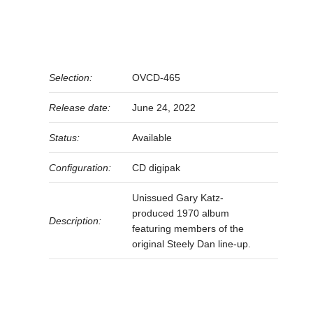
Selection:
OVCD-465
Release date:
June 24, 2022
Status:
Available
Configuration:
CD digipak
Unissued Gary Katz-
produced 1970 album
Description:
featuring members of the
original Steely Dan line-up.