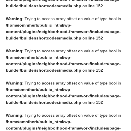
builder/builder/shortcodes/media.php
on line
152
Warning
: Trying to access array offset on value of type bool in
/home/omniherb/public_html/wp-
content/plugins/neighborhood-framework/includes/page-
builder/builder/shortcodes/media.php
on line
152
Warning
: Trying to access array offset on value of type bool in
/home/omniherb/public_html/wp-
content/plugins/neighborhood-framework/includes/page-
builder/builder/shortcodes/media.php
on line
152
Warning
: Trying to access array offset on value of type bool in
/home/omniherb/public_html/wp-
content/plugins/neighborhood-framework/includes/page-
builder/builder/shortcodes/media.php
on line
152
Warning
: Trying to access array offset on value of type bool in
/home/omniherb/public_html/wp-
content/plugins/neighborhood-framework/includes/page-