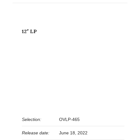
12″ LP
Selection:
OVLP-465
Release date:
June 18, 2022