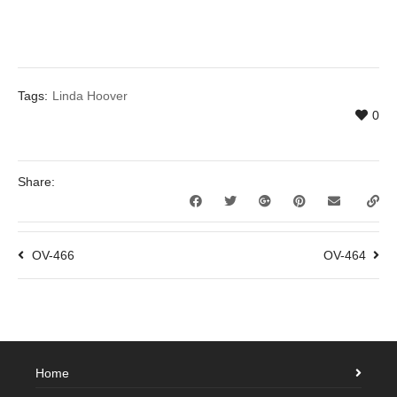
Tags:
Linda Hoover
0
Share:
OV-466
OV-464
Home