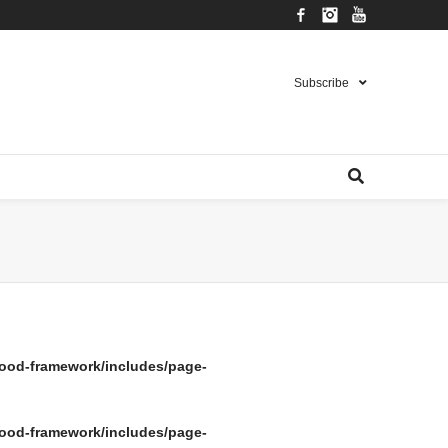
Facebook
Instagram
YouTube
Subscribe
ood-framework/includes/page-
ood-framework/includes/page-