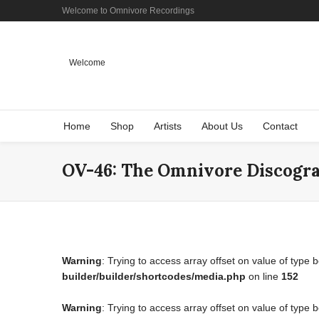
Welcome to Omnivore Recordings
Welcome
Home
Shop
Artists
About Us
Contact
OV-46: The Omnivore Discogr
Warning
: Trying to access array offset on value of type 
builder/builder/shortcodes/media.php
on line
152
Warning
: Trying to access array offset on value of type 