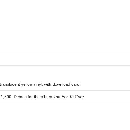
ranslucent yellow vinyl, with download card.
of 1,500. Demos for the album
Too Far To Care
.