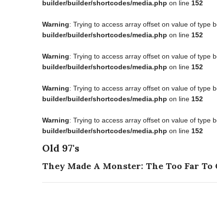
builder/builder/shortcodes/media.php
on line
152
Warning
: Trying to access array offset on value of type 
builder/builder/shortcodes/media.php
on line
152
Warning
: Trying to access array offset on value of type 
builder/builder/shortcodes/media.php
on line
152
Warning
: Trying to access array offset on value of type 
builder/builder/shortcodes/media.php
on line
152
Warning
: Trying to access array offset on value of type 
builder/builder/shortcodes/media.php
on line
152
Old 97's
They Made A Monster: The Too Far To