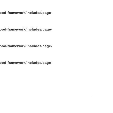
ood-framework/includes/page-
ood-framework/includes/page-
ood-framework/includes/page-
ood-framework/includes/page-