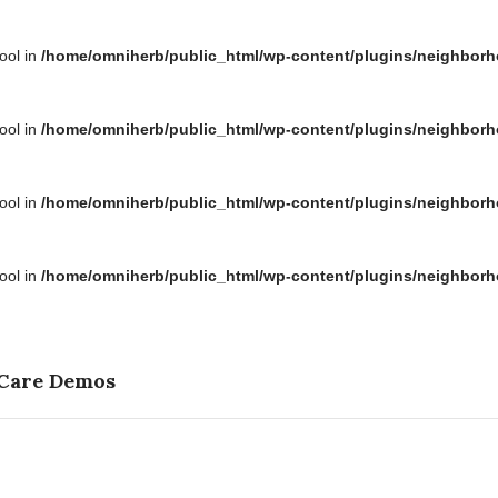
bool in
/home/omniherb/public_html/wp-content/plugins/neighborh
bool in
/home/omniherb/public_html/wp-content/plugins/neighborh
bool in
/home/omniherb/public_html/wp-content/plugins/neighborh
bool in
/home/omniherb/public_html/wp-content/plugins/neighborh
 Care Demos