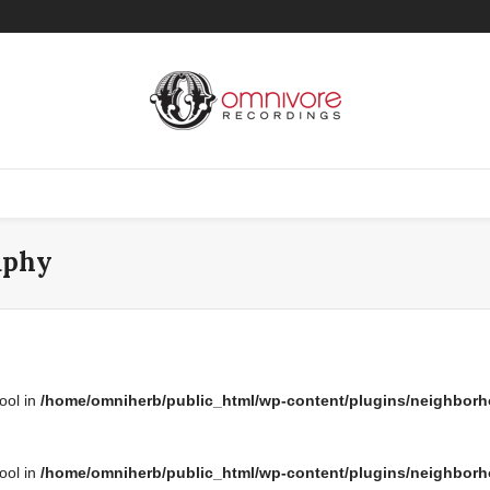
aphy
bool in
/home/omniherb/public_html/wp-content/plugins/neighborh
bool in
/home/omniherb/public_html/wp-content/plugins/neighborh