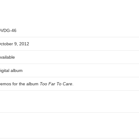
VDG-46
ctober 9, 2012
vailable
igital album
emos for the album
Too Far To Care
.