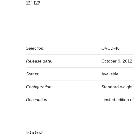
12″ LP
Selection:
OVCD-46
Release date:
October 9, 2012
Status:
Available
Configuration:
Standard-weight t
Description:
Limited edition 
Digital