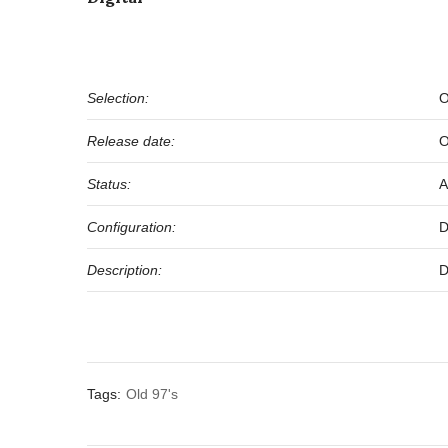
Selection:
O
Release date:
O
Status:
A
Configuration:
D
Description:
D
Tags:
Old 97's