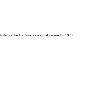
ital for the first time as originally issued in 1973.