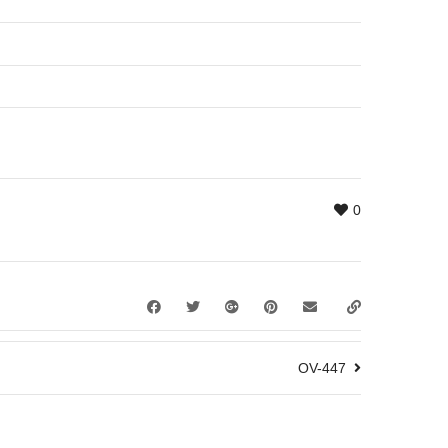
0
OV-447