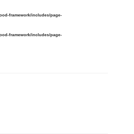
ood-framework/includes/page-
ood-framework/includes/page-