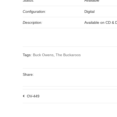
Status:
Available
Configuration:
Digital
Description:
Available on CD & Dig
Tags:
Buck Owens
,
The Buckaroos
Share:
OV-449