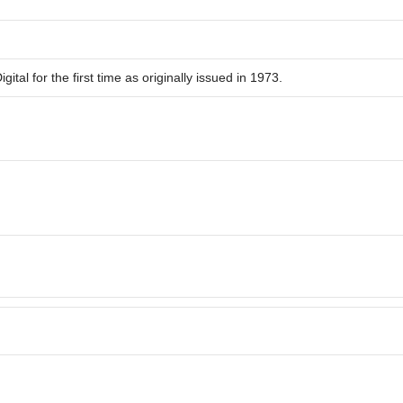
ital for the first time as originally issued in 1973.