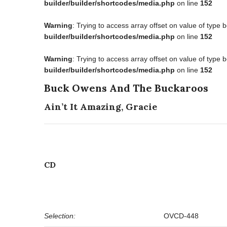
builder/builder/shortcodes/media.php
on line
152
Warning
: Trying to access array offset on value of type 
builder/builder/shortcodes/media.php
on line
152
Warning
: Trying to access array offset on value of type 
builder/builder/shortcodes/media.php
on line
152
Buck Owens And The Buckaroos
Ain’t It Amazing, Gracie
CD
Selection:
OVCD-448