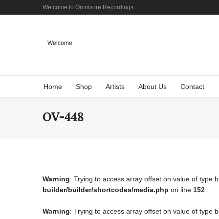
Welcome to Omnivore Recordings
Welcome
Home
Shop
Artists
About Us
Contact
OV-448
Warning
: Trying to access array offset on value of type 
builder/builder/shortcodes/media.php
on line
152
Warning
: Trying to access array offset on value of type 