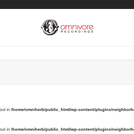
bool in
/home/omniherb/public_html/wp-content/plugins/neighborh
bool in
/home/omniherb/public_html/wp-content/plugins/neighborh