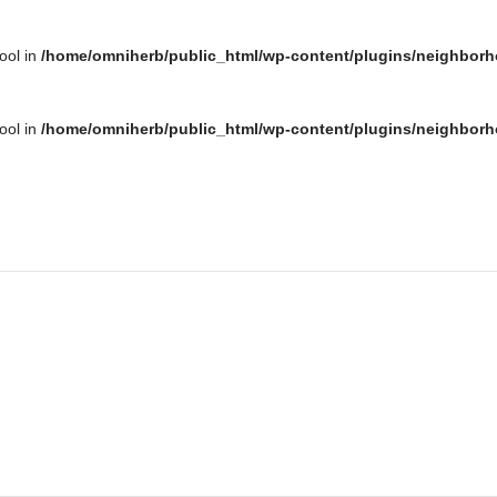
bool in
/home/omniherb/public_html/wp-content/plugins/neighborh
bool in
/home/omniherb/public_html/wp-content/plugins/neighborh