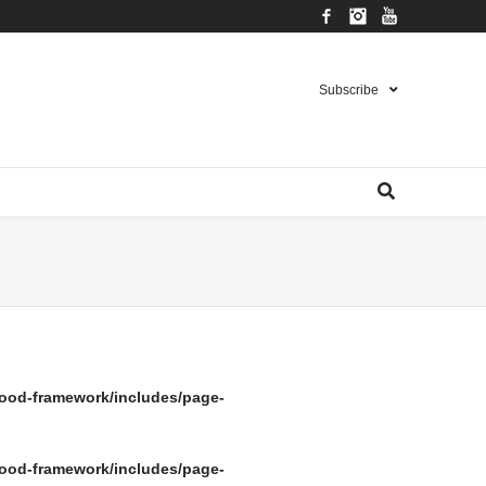
Facebook
Instagram
YouTube
Subscribe
ood-framework/includes/page-
ood-framework/includes/page-