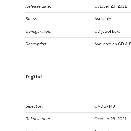
Release date:
October 29, 2021
Status:
Available
Configuration:
CD jewel box.
Description:
Available on CD & Dig
Digital
Selection:
OVDG-448
Release date:
October 29, 2021