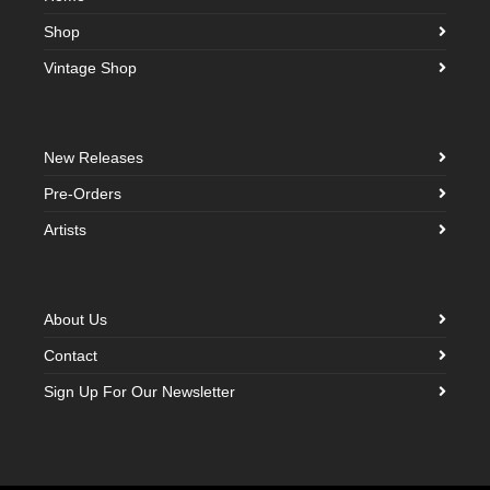
Shop
Vintage Shop
New Releases
Pre-Orders
Artists
About Us
Contact
Sign Up For Our Newsletter