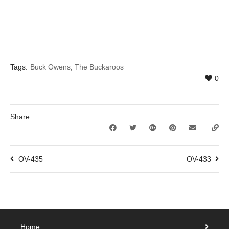
Tags:
Buck Owens
,
The Buckaroos
0
Share:
OV-435
OV-433
Home