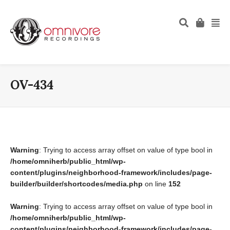
OV-434
Warning
: Trying to access array offset on value of type bool in
/home/omniherb/public_html/wp-
content/plugins/neighborhood-framework/includes/page-
builder/builder/shortcodes/media.php
on line
152
Warning
: Trying to access array offset on value of type bool in
/home/omniherb/public_html/wp-
content/plugins/neighborhood-framework/includes/page-