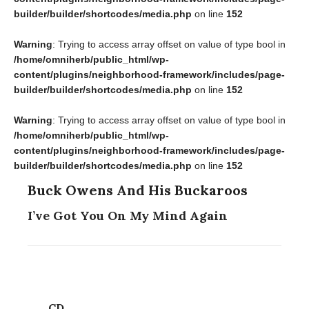
builder/builder/shortcodes/media.php
on line
152
Warning
: Trying to access array offset on value of type bool in
/home/omniherb/public_html/wp-
content/plugins/neighborhood-framework/includes/page-
builder/builder/shortcodes/media.php
on line
152
Warning
: Trying to access array offset on value of type bool in
/home/omniherb/public_html/wp-
content/plugins/neighborhood-framework/includes/page-
builder/builder/shortcodes/media.php
on line
152
Buck Owens And His Buckaroos
I’ve Got You On My Mind Again
CD