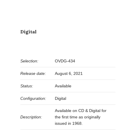
Digital
Selection:
OVDG-434
Release date:
August 6, 2021
Status:
Available
Configuration:
Digital
Available on CD & Digital for
Description:
the first time as originally
issued in 1968.