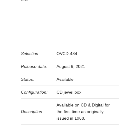
Selection:
OVCD-434
Release date:
August 6, 2021
Status:
Available
Configuration:
CD jewel box.
Available on CD & Digital for
Description:
the first time as originally
issued in 1968.