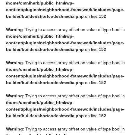
/home/omniherb/public_html/wp-
content/plugins/neighborhood-framework/includes/page-
builder/builder/shortcodes/media.php
on line
152
Warning
: Trying to access array offset on value of type bool in
/home/omniherb/public_html/wp-
content/plugins/neighborhood-framework/includes/page-
builder/builder/shortcodes/media.php
on line
152
Warning
: Trying to access array offset on value of type bool in
/home/omniherb/public_html/wp-
content/plugins/neighborhood-framework/includes/page-
builder/builder/shortcodes/media.php
on line
152
Warning
: Trying to access array offset on value of type bool in
/home/omniherb/public_html/wp-
content/plugins/neighborhood-framework/includes/page-
builder/builder/shortcodes/media.php
on line
152
Warning
: Trying to access array offset on value of type bool in