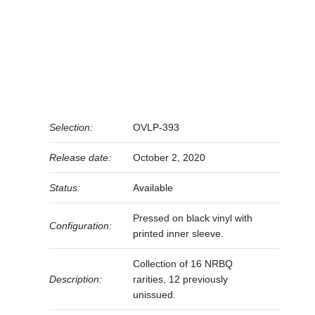
Selection:
OVLP-393
Release date:
October 2, 2020
Status:
Available
Pressed on black vinyl with
Configuration:
printed inner sleeve.
Collection of 16 NRBQ
Description:
rarities, 12 previously
unissued.