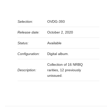
Selection:
OVDG-393
Release date:
October 2, 2020
Status:
Available
Configuration:
Digital album.
Collection of 16 NRBQ
Description:
rarities, 12 previously
unissued.