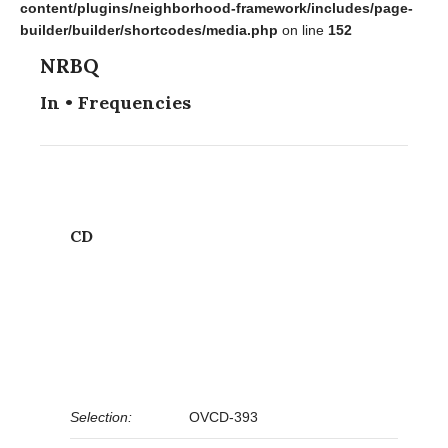
content/plugins/neighborhood-framework/includes/page-
builder/builder/shortcodes/media.php
on line
152
NRBQ
In • Frequencies
CD
Selection:
OVCD-393