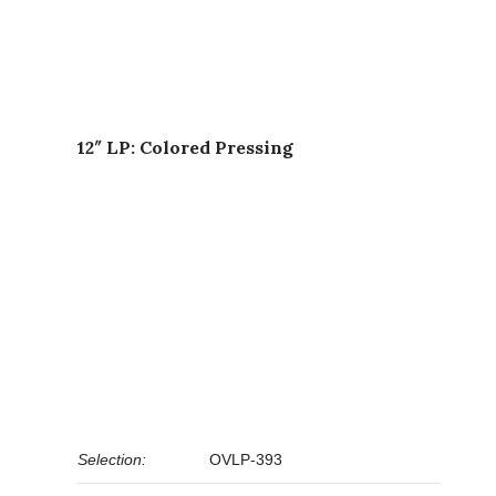
12″ LP: Colored Pressing
Selection:
OVLP-393