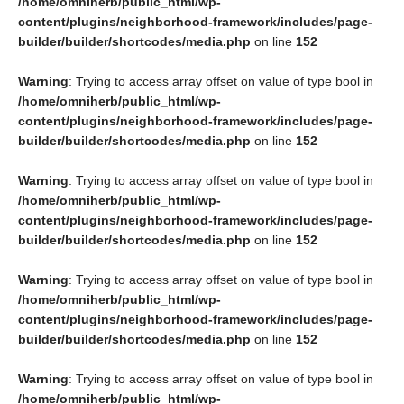
/home/omniherb/public_html/wp-
content/plugins/neighborhood-framework/includes/page-
builder/builder/shortcodes/media.php
on line
152
Warning
: Trying to access array offset on value of type bool in
/home/omniherb/public_html/wp-
content/plugins/neighborhood-framework/includes/page-
builder/builder/shortcodes/media.php
on line
152
Warning
: Trying to access array offset on value of type bool in
/home/omniherb/public_html/wp-
content/plugins/neighborhood-framework/includes/page-
builder/builder/shortcodes/media.php
on line
152
Warning
: Trying to access array offset on value of type bool in
/home/omniherb/public_html/wp-
content/plugins/neighborhood-framework/includes/page-
builder/builder/shortcodes/media.php
on line
152
Warning
: Trying to access array offset on value of type bool in
/home/omniherb/public_html/wp-