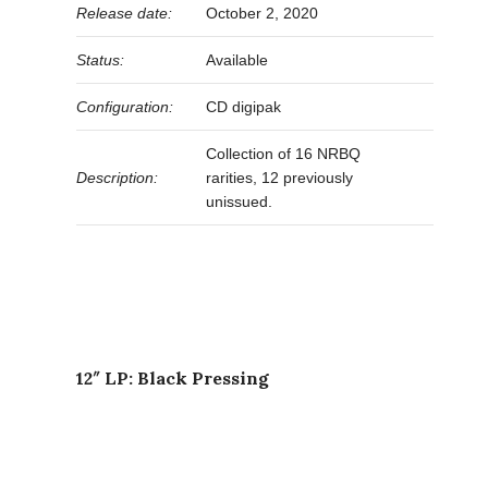
Release date:
October 2, 2020
Status:
Available
Configuration:
CD digipak
Collection of 16 NRBQ
Description:
rarities, 12 previously
unissued.
12″ LP: Black Pressing