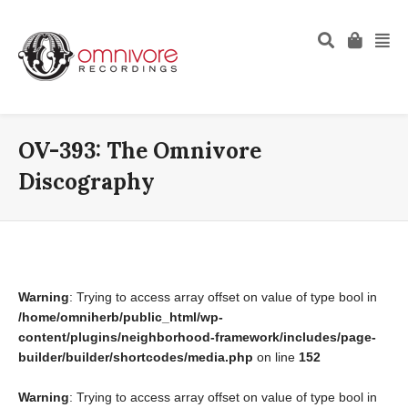
OV-393: The Omnivore
Discography
Warning
: Trying to access array offset on value of type bool in
/home/omniherb/public_html/wp-
content/plugins/neighborhood-framework/includes/page-
builder/builder/shortcodes/media.php
on line
152
Warning
: Trying to access array offset on value of type bool in