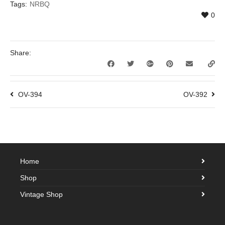
Tags:
NRBQ
0
Share:
OV-394
OV-392
Home
Shop
Vintage Shop