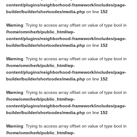
content/plugins/neighborhood-framework/includes/page-
builder/builder/shortcodes/media.php
on line
152
Warning
: Trying to access array offset on value of type bool in
/home/omniherb/public_html/wp-
content/plugins/neighborhood-framework/includes/page-
builder/builder/shortcodes/media.php
on line
152
Warning
: Trying to access array offset on value of type bool in
/home/omniherb/public_html/wp-
content/plugins/neighborhood-framework/includes/page-
builder/builder/shortcodes/media.php
on line
152
Warning
: Trying to access array offset on value of type bool in
/home/omniherb/public_html/wp-
content/plugins/neighborhood-framework/includes/page-
builder/builder/shortcodes/media.php
on line
152
Warning
: Trying to access array offset on value of type bool in
/home/omniherb/public_html/wp-