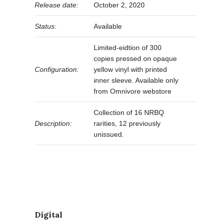
Release date:
October 2, 2020
Status:
Available
Limited-eidtion of 300
copies pressed on opaque
Configuration:
yellow vinyl with printed
inner sleeve. Available only
from Omnivore webstore
Collection of 16 NRBQ
Description:
rarities, 12 previously
unissued.
Digital