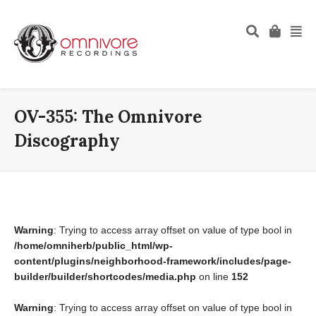
OV-355: The Omnivore
Discography
Warning
: Trying to access array offset on value of type bool in
/home/omniherb/public_html/wp-
content/plugins/neighborhood-framework/includes/page-
builder/builder/shortcodes/media.php
on line
152
Warning
: Trying to access array offset on value of type bool in