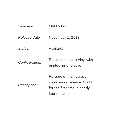
Selection:
OVLP-355
Release date:
November 1, 2019
Status:
Available
Pressed on black vinyl with
Configuration:
printed inner sleeve.
Reissue of their classic
sophomore release. On LP
Description:
for the first time in nearly
four decades.