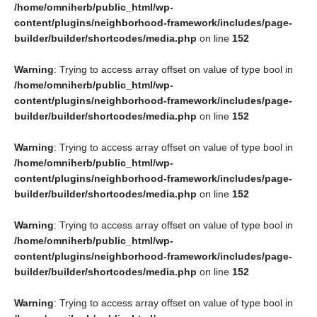
/home/omniherb/public_html/wp-
content/plugins/neighborhood-framework/includes/page-
builder/builder/shortcodes/media.php
on line
152
Warning
: Trying to access array offset on value of type bool in
/home/omniherb/public_html/wp-
content/plugins/neighborhood-framework/includes/page-
builder/builder/shortcodes/media.php
on line
152
Warning
: Trying to access array offset on value of type bool in
/home/omniherb/public_html/wp-
content/plugins/neighborhood-framework/includes/page-
builder/builder/shortcodes/media.php
on line
152
Warning
: Trying to access array offset on value of type bool in
/home/omniherb/public_html/wp-
content/plugins/neighborhood-framework/includes/page-
builder/builder/shortcodes/media.php
on line
152
Warning
: Trying to access array offset on value of type bool in