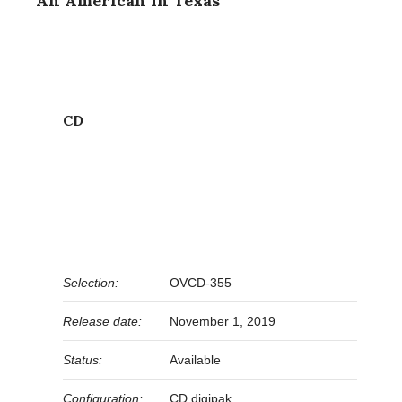
An American In Texas
CD
Selection:
OVCD-355
Release date:
November 1, 2019
Status:
Available
Configuration:
CD digipak