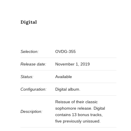
Digital
Selection:
OVDG-355
Release date:
November 1, 2019
Status:
Available
Configuration:
Digital album.
Reissue of their classic
sophomore release. Digital
Description:
contains 13 bonus tracks,
five previously unissued.