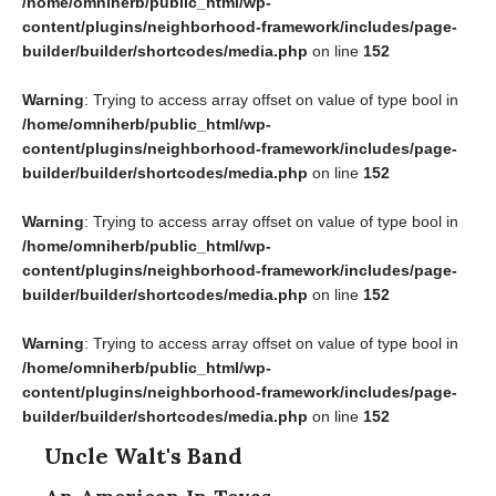
/home/omniherb/public_html/wp-
content/plugins/neighborhood-framework/includes/page-
builder/builder/shortcodes/media.php
on line
152
Warning
: Trying to access array offset on value of type bool in
/home/omniherb/public_html/wp-
content/plugins/neighborhood-framework/includes/page-
builder/builder/shortcodes/media.php
on line
152
Warning
: Trying to access array offset on value of type bool in
/home/omniherb/public_html/wp-
content/plugins/neighborhood-framework/includes/page-
builder/builder/shortcodes/media.php
on line
152
Warning
: Trying to access array offset on value of type bool in
/home/omniherb/public_html/wp-
content/plugins/neighborhood-framework/includes/page-
builder/builder/shortcodes/media.php
on line
152
Uncle Walt's Band