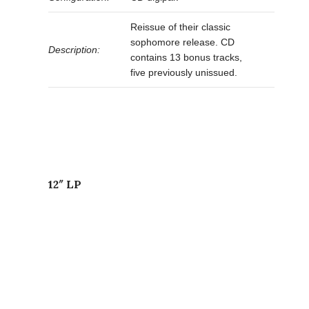
Reissue of their classic
sophomore release. CD
Description:
contains 13 bonus tracks,
five previously unissued.
12″ LP