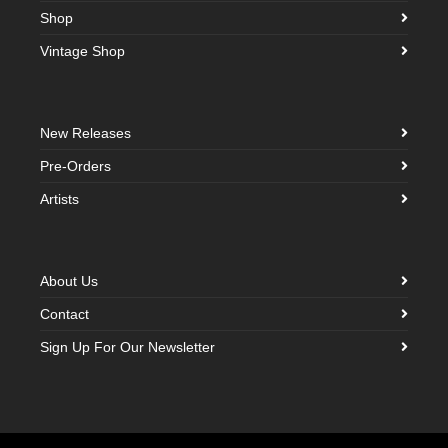
Shop
Vintage Shop
New Releases
Pre-Orders
Artists
About Us
Contact
Sign Up For Our Newsletter