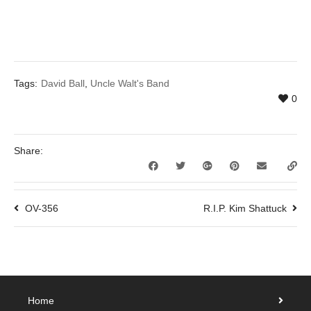
Tags:
David Ball
,
Uncle Walt's Band
0
Share:
OV-356
R.I.P. Kim Shattuck
Home