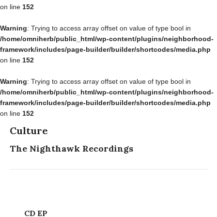
on line
152
Warning
: Trying to access array offset on value of type bool in
/home/omniherb/public_html/wp-content/plugins/neighborhood-
framework/includes/page-builder/builder/shortcodes/media.php
on line
152
Warning
: Trying to access array offset on value of type bool in
/home/omniherb/public_html/wp-content/plugins/neighborhood-
framework/includes/page-builder/builder/shortcodes/media.php
on line
152
Culture
The Nighthawk Recordings
CD EP