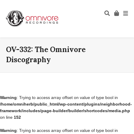
OV-332: The Omnivore
Discography
Warning
: Trying to access array offset on value of type bool in
/home/omniherb/public_html/wp-content/plugins/neighborhood-
framework/includes/page-builder/builder/shortcodes/media.php
on line
152
Warning
: Trying to access array offset on value of type bool in