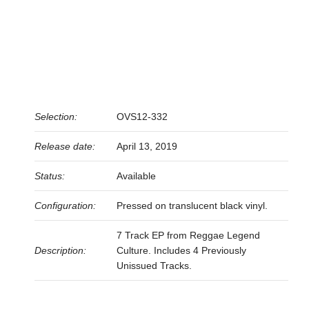
Selection:
OVS12-332
Release date:
April 13, 2019
Status:
Available
Configuration:
Pressed on translucent black vinyl.
7 Track EP from Reggae Legend
Description:
Culture. Includes 4 Previously
Unissued Tracks.