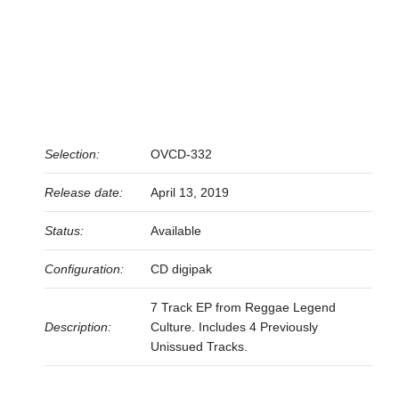
Selection:
OVCD-332
Release date:
April 13, 2019
Status:
Available
Configuration:
CD digipak
7 Track EP from Reggae Legend
Description:
Culture. Includes 4 Previously
Unissued Tracks.