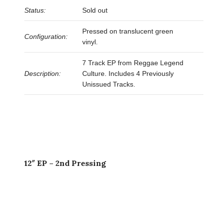
Status:
Sold out
Pressed on translucent green
Configuration:
vinyl.
7 Track EP from Reggae Legend
Description:
Culture. Includes 4 Previously
Unissued Tracks.
12″ EP – 2nd Pressing