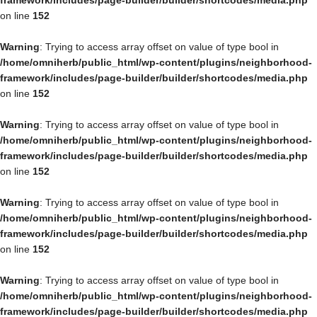
framework/includes/page-builder/builder/shortcodes/media.php
on line
152
Warning
: Trying to access array offset on value of type bool in
/home/omniherb/public_html/wp-content/plugins/neighborhood-
framework/includes/page-builder/builder/shortcodes/media.php
on line
152
Warning
: Trying to access array offset on value of type bool in
/home/omniherb/public_html/wp-content/plugins/neighborhood-
framework/includes/page-builder/builder/shortcodes/media.php
on line
152
Warning
: Trying to access array offset on value of type bool in
/home/omniherb/public_html/wp-content/plugins/neighborhood-
framework/includes/page-builder/builder/shortcodes/media.php
on line
152
Warning
: Trying to access array offset on value of type bool in
/home/omniherb/public_html/wp-content/plugins/neighborhood-
framework/includes/page-builder/builder/shortcodes/media.php