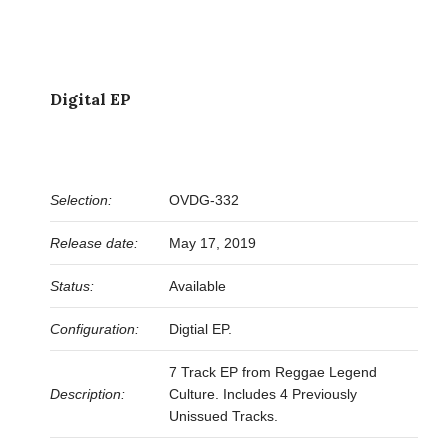
Digital EP
Selection:
OVDG-332
Release date:
May 17, 2019
Status:
Available
Configuration:
Digtial EP.
7 Track EP from Reggae Legend
Description:
Culture. Includes 4 Previously
Unissued Tracks.