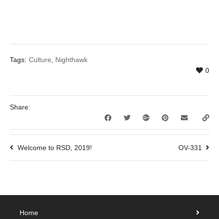
Tags:
Culture
,
Nighthawk
0
Share:
Welcome to RSD, 2019!
OV-331
Home