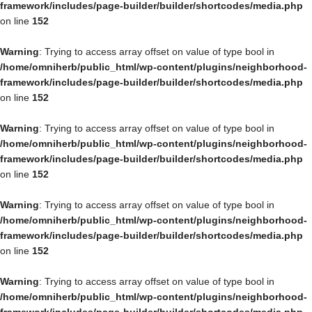
framework/includes/page-builder/builder/shortcodes/media.php
on line
152
Warning
: Trying to access array offset on value of type bool in
/home/omniherb/public_html/wp-content/plugins/neighborhood-
framework/includes/page-builder/builder/shortcodes/media.php
on line
152
Warning
: Trying to access array offset on value of type bool in
/home/omniherb/public_html/wp-content/plugins/neighborhood-
framework/includes/page-builder/builder/shortcodes/media.php
on line
152
Warning
: Trying to access array offset on value of type bool in
/home/omniherb/public_html/wp-content/plugins/neighborhood-
framework/includes/page-builder/builder/shortcodes/media.php
on line
152
Warning
: Trying to access array offset on value of type bool in
/home/omniherb/public_html/wp-content/plugins/neighborhood-