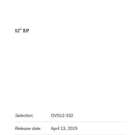
12″ EP
Selection:
OVS12-332
Release date:
April 13, 2019