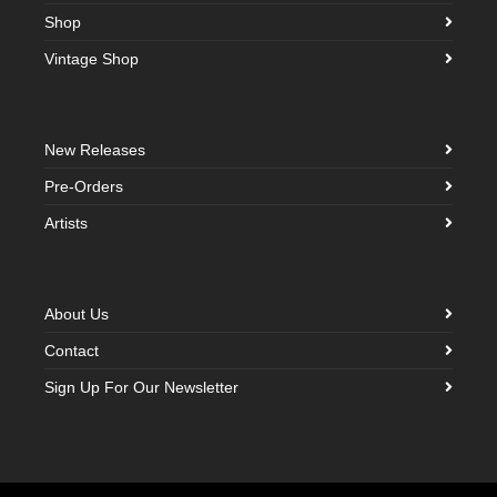
Shop
Vintage Shop
New Releases
Pre-Orders
Artists
About Us
Contact
Sign Up For Our Newsletter