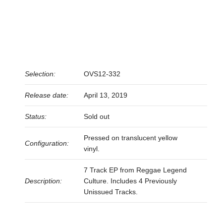
Selection:
OVS12-332
Release date:
April 13, 2019
Status:
Sold out
Pressed on translucent yellow
Configuration:
vinyl.
7 Track EP from Reggae Legend
Description:
Culture. Includes 4 Previously
Unissued Tracks.