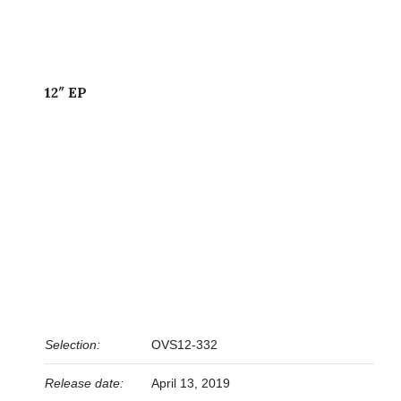
12″ EP
Selection:
OVS12-332
Release date:
April 13, 2019