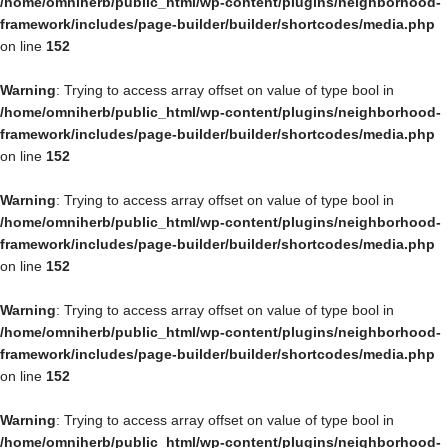
/home/omniherb/public_html/wp-content/plugins/neighborhood-
framework/includes/page-builder/builder/shortcodes/media.php
on line
152
Warning
: Trying to access array offset on value of type bool in
/home/omniherb/public_html/wp-content/plugins/neighborhood-
framework/includes/page-builder/builder/shortcodes/media.php
on line
152
Warning
: Trying to access array offset on value of type bool in
/home/omniherb/public_html/wp-content/plugins/neighborhood-
framework/includes/page-builder/builder/shortcodes/media.php
on line
152
Warning
: Trying to access array offset on value of type bool in
/home/omniherb/public_html/wp-content/plugins/neighborhood-
framework/includes/page-builder/builder/shortcodes/media.php
on line
152
Warning
: Trying to access array offset on value of type bool in
/home/omniherb/public_html/wp-content/plugins/neighborhood-