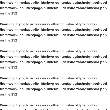
/home/omniherb/public_html/wp-content/plugins/neighborhood-
framework/includes/page-builder/builder/shortcodes/media.php
on line
152
Warning
: Trying to access array offset on value of type bool in
/home/omniherb/public_html/wp-content/plugins/neighborhood-
framework/includes/page-builder/builder/shortcodes/media.php
on line
152
Warning
: Trying to access array offset on value of type bool in
/home/omniherb/public_html/wp-content/plugins/neighborhood-
framework/includes/page-builder/builder/shortcodes/media.php
on line
152
Warning
: Trying to access array offset on value of type bool in
/home/omniherb/public_html/wp-content/plugins/neighborhood-
framework/includes/page-builder/builder/shortcodes/media.php
on line
152
Warning
: Trying to access array offset on value of type bool in