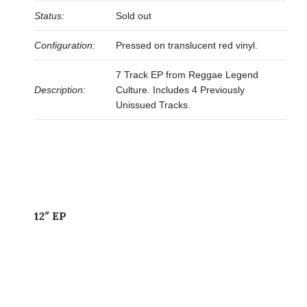
Status:
Sold out
Configuration:
Pressed on translucent red vinyl.
7 Track EP from Reggae Legend
Description:
Culture. Includes 4 Previously
Unissued Tracks.
12″ EP