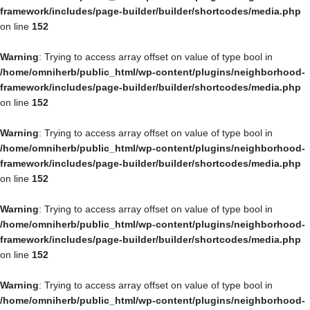
framework/includes/page-builder/builder/shortcodes/media.php
on line
152
Warning
: Trying to access array offset on value of type bool in
/home/omniherb/public_html/wp-content/plugins/neighborhood-
framework/includes/page-builder/builder/shortcodes/media.php
on line
152
Warning
: Trying to access array offset on value of type bool in
/home/omniherb/public_html/wp-content/plugins/neighborhood-
framework/includes/page-builder/builder/shortcodes/media.php
on line
152
Warning
: Trying to access array offset on value of type bool in
/home/omniherb/public_html/wp-content/plugins/neighborhood-
framework/includes/page-builder/builder/shortcodes/media.php
on line
152
Warning
: Trying to access array offset on value of type bool in
/home/omniherb/public_html/wp-content/plugins/neighborhood-