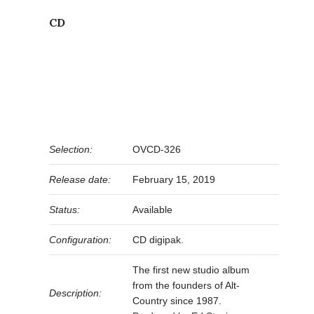
CD
Selection:
OVCD-326
Release date:
February 15, 2019
Status:
Available
Configuration:
CD digipak.
The first new studio album
from the founders of Alt-
Description:
Country since 1987.