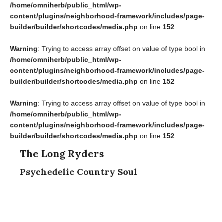
/home/omniherb/public_html/wp-
content/plugins/neighborhood-framework/includes/page-
builder/builder/shortcodes/media.php
on line
152
Warning
: Trying to access array offset on value of type bool in
/home/omniherb/public_html/wp-
content/plugins/neighborhood-framework/includes/page-
builder/builder/shortcodes/media.php
on line
152
Warning
: Trying to access array offset on value of type bool in
/home/omniherb/public_html/wp-
content/plugins/neighborhood-framework/includes/page-
builder/builder/shortcodes/media.php
on line
152
The Long Ryders
Psychedelic Country Soul