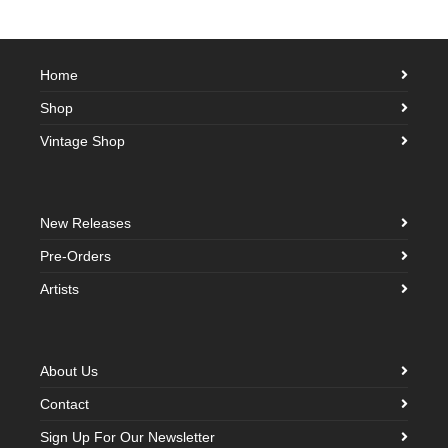
Home
Shop
Vintage Shop
New Releases
Pre-Orders
Artists
About Us
Contact
Sign Up For Our Newsletter