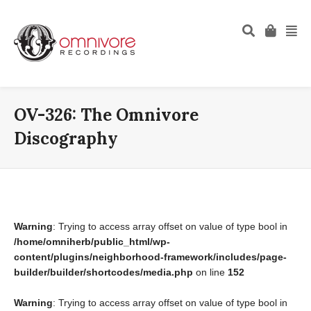
OV-326: The Omnivore
Discography
Warning
: Trying to access array offset on value of type bool in
/home/omniherb/public_html/wp-
content/plugins/neighborhood-framework/includes/page-
builder/builder/shortcodes/media.php
on line
152
Warning
: Trying to access array offset on value of type bool in