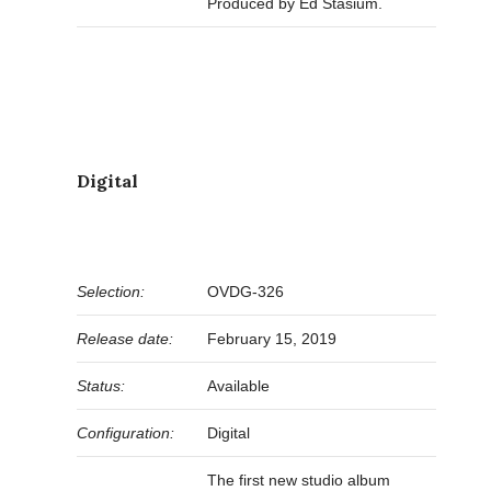
Produced by Ed Stasium.
Digital
Selection:
OVDG-326
Release date:
February 15, 2019
Status:
Available
Configuration:
Digital
The first new studio album