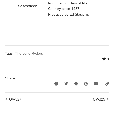
from the founders of Alt-
Description:
Country since 1987.
Produced by Ed Stasium.
Tags:
The Long Ryders
0
Share:
OV-327
OV-325