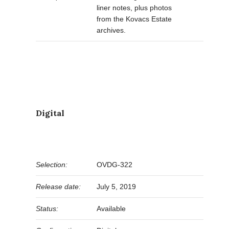
liner notes, plus photos
from the Kovacs Estate
archives.
Digital
Selection:
OVDG-322
Release date:
July 5, 2019
Status:
Available