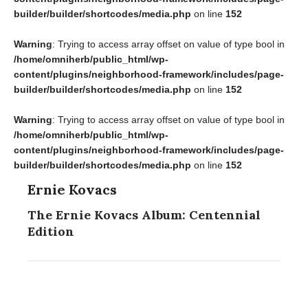
builder/builder/shortcodes/media.php
on line
152
Warning
: Trying to access array offset on value of type bool in
/home/omniherb/public_html/wp-
content/plugins/neighborhood-framework/includes/page-
builder/builder/shortcodes/media.php
on line
152
Warning
: Trying to access array offset on value of type bool in
/home/omniherb/public_html/wp-
content/plugins/neighborhood-framework/includes/page-
builder/builder/shortcodes/media.php
on line
152
Ernie Kovacs
The Ernie Kovacs Album: Centennial
Edition