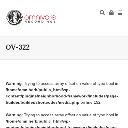
OV-322
Warning
: Trying to access array offset on value of type bool in
/home/omniherb/public_html/wp-
content/plugins/neighborhood-framework/includes/page-
builder/builder/shortcodes/media.php
on line
152
Warning
: Trying to access array offset on value of type bool in
/home/omniherb/public_html/wp-
content/plugins/neighborhood-framework/includes/page-