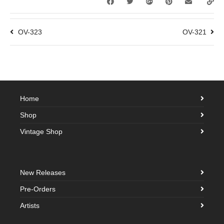
OV-323
OV-321
Home
Shop
Vintage Shop
New Releases
Pre-Orders
Artists