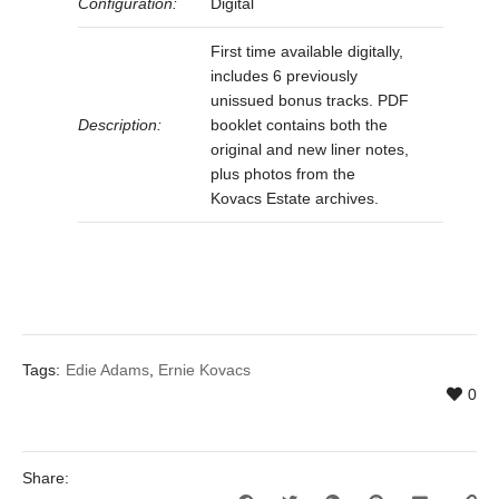
Configuration:
Digital
First time available digitally,
includes 6 previously
unissued bonus tracks. PDF
Description:
booklet contains both the
original and new liner notes,
plus photos from the
Kovacs Estate archives.
Tags:
Edie Adams
,
Ernie Kovacs
0
Share: