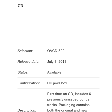
CD
Selection:
OVCD-322
Release date:
July 5, 2019
Status:
Available
Configuration:
CD jewelbox.
First time on CD, includes 6
previously unissued bonus
tracks. Packaging contains
Description:
both the original and new