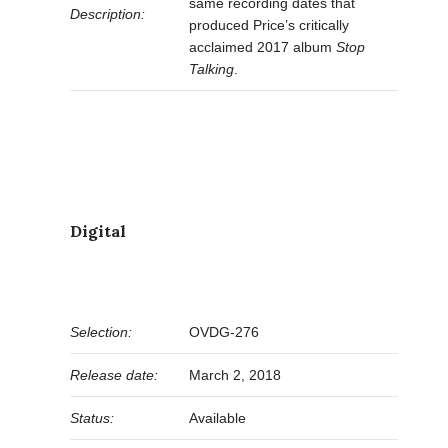
same recording dates that
Description:
produced Price’s critically
acclaimed 2017 album
Stop
Talking
.
Digital
Selection:
OVDG-276
Release date:
March 2, 2018
Status:
Available