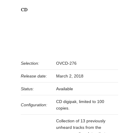
CD
Selection:
OVCD-276
Release date:
March 2, 2018
Status:
Available
CD digipak, limited to 100
Configuration:
copies.
Collection of 13 previously
unheard tracks from the