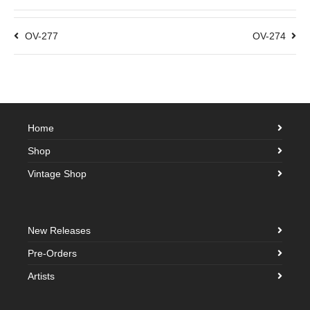
OV-277
OV-274
Home
Shop
Vintage Shop
New Releases
Pre-Orders
Artists