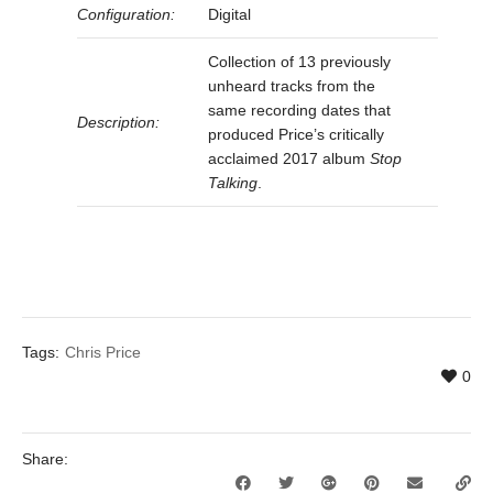
Configuration:
Digital
Collection of 13 previously
unheard tracks from the
same recording dates that
Description:
produced Price’s critically
acclaimed 2017 album
Stop
Talking
.
Tags:
Chris Price
0
Share: