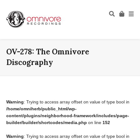
OV-278: The Omnivore
Discography
Warning
: Trying to access array offset on value of type bool in
/home/omniherb/public_html/wp-
content/plugins/neighborhood-framework/includes/page-
builder/builder/shortcodes/media.php
on line
152
Warning
: Trying to access array offset on value of type bool in