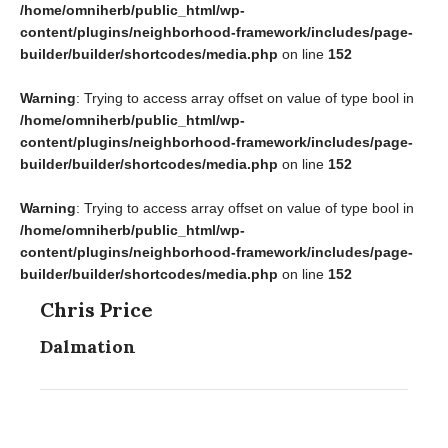
/home/omniherb/public_html/wp-
content/plugins/neighborhood-framework/includes/page-
builder/builder/shortcodes/media.php
on line
152
Warning
: Trying to access array offset on value of type bool in
/home/omniherb/public_html/wp-
content/plugins/neighborhood-framework/includes/page-
builder/builder/shortcodes/media.php
on line
152
Warning
: Trying to access array offset on value of type bool in
/home/omniherb/public_html/wp-
content/plugins/neighborhood-framework/includes/page-
builder/builder/shortcodes/media.php
on line
152
Chris Price
Dalmation