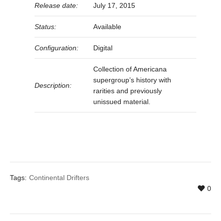
Release date:
July 17, 2015
Status:
Available
Configuration:
Digital
Collection of Americana
supergroup’s history with
Description:
rarities and previously
unissued material.
Tags:
Continental Drifters
0