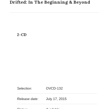
Drifted: In The Beginning & Beyond
2-CD
Selection:
OVCD-132
Release date:
July 17, 2015