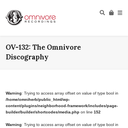
OV-132: The Omnivore
Discography
Warning
: Trying to access array offset on value of type bool in
/home/omniherb/public_html/wp-
content/plugins/neighborhood-framework/includes/page-
builder/builder/shortcodes/media.php
on line
152
Warning
: Trying to access array offset on value of type bool in