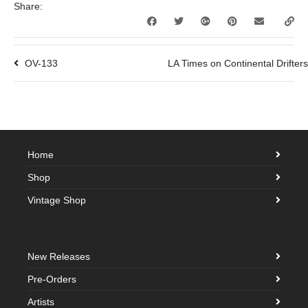
Share:
OV-133
LA Times on Continental Drifter
Home
Shop
Vintage Shop
New Releases
Pre-Orders
Artists