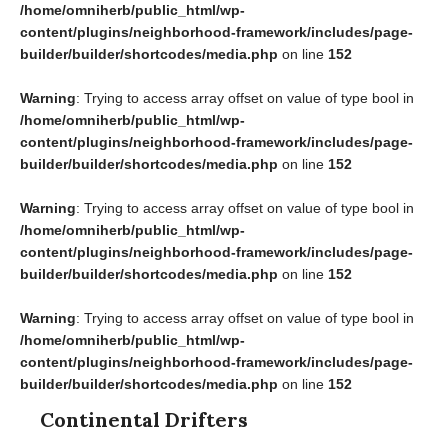
/home/omniherb/public_html/wp-
content/plugins/neighborhood-framework/includes/page-
builder/builder/shortcodes/media.php
on line
152
Warning
: Trying to access array offset on value of type bool in
/home/omniherb/public_html/wp-
content/plugins/neighborhood-framework/includes/page-
builder/builder/shortcodes/media.php
on line
152
Warning
: Trying to access array offset on value of type bool in
/home/omniherb/public_html/wp-
content/plugins/neighborhood-framework/includes/page-
builder/builder/shortcodes/media.php
on line
152
Warning
: Trying to access array offset on value of type bool in
/home/omniherb/public_html/wp-
content/plugins/neighborhood-framework/includes/page-
builder/builder/shortcodes/media.php
on line
152
Continental Drifters