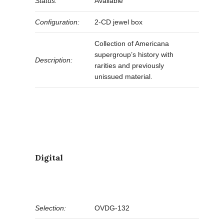
Status:
Available
Configuration:
2-CD jewel box
Collection of Americana
supergroup’s history with
Description:
rarities and previously
unissued material.
Digital
Selection:
OVDG-132