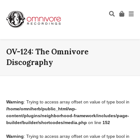
OV-124: The Omnivore
Discography
Warning
: Trying to access array offset on value of type bool in
/home/omniherb/public_html/wp-
content/plugins/neighborhood-framework/includes/page-
builder/builder/shortcodes/media.php
on line
152
Warning
: Trying to access array offset on value of type bool in