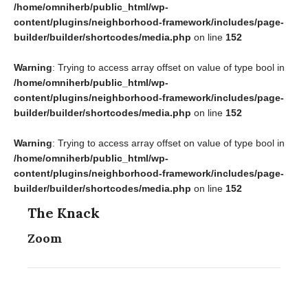
/home/omniherb/public_html/wp-
content/plugins/neighborhood-framework/includes/page-
builder/builder/shortcodes/media.php
on line
152
Warning
: Trying to access array offset on value of type bool in
/home/omniherb/public_html/wp-
content/plugins/neighborhood-framework/includes/page-
builder/builder/shortcodes/media.php
on line
152
Warning
: Trying to access array offset on value of type bool in
/home/omniherb/public_html/wp-
content/plugins/neighborhood-framework/includes/page-
builder/builder/shortcodes/media.php
on line
152
The Knack
Zoom