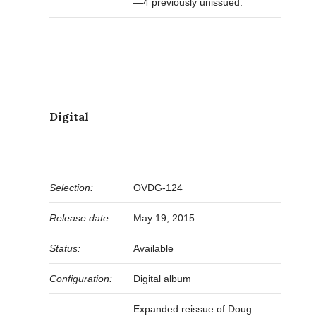
—4 previously unissued.
Digital
Selection:
OVDG-124
Release date:
May 19, 2015
Status:
Available
Configuration:
Digital album
Expanded reissue of Doug