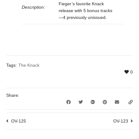
Fieger’s favorite Knack
Description:
release with 5 bonus tracks
—4 previously unissued.
Tags:
The Knack
0
Share:
OV-125
OV-123