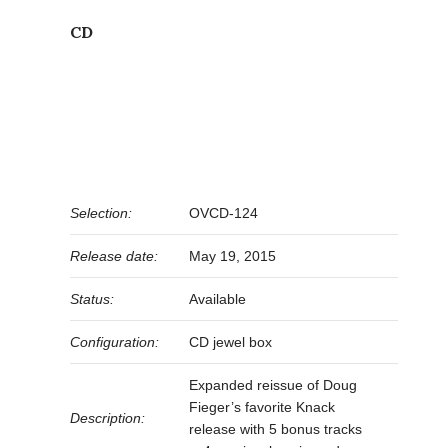
CD
Selection:
OVCD-124
Release date:
May 19, 2015
Status:
Available
Configuration:
CD jewel box
Expanded reissue of Doug
Fieger’s favorite Knack
Description:
release with 5 bonus tracks