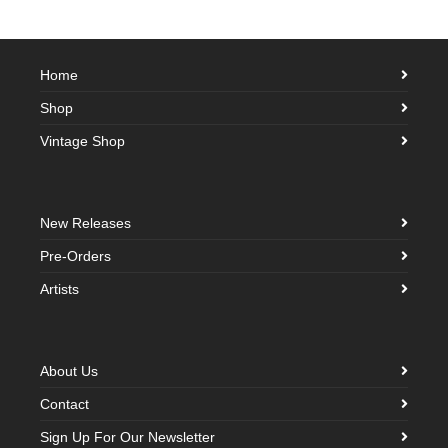
Home
Shop
Vintage Shop
New Releases
Pre-Orders
Artists
About Us
Contact
Sign Up For Our Newsletter