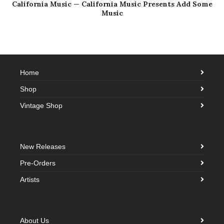
California Music — California Music Presents Add Some
Music
Home
Shop
Vintage Shop
New Releases
Pre-Orders
Artists
About Us