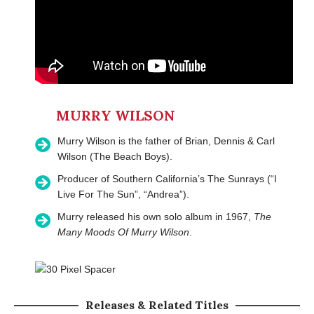
MURRY WILSON
Murry Wilson is the father of Brian, Dennis & Carl
Wilson (The Beach Boys).
Producer of Southern California’s The Sunrays (“I
Live For The Sun”, “Andrea”).
Murry released his own solo album in 1967,
The
Many Moods Of Murry Wilson
.
Releases & Related Titles