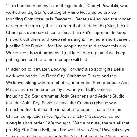
“This has been on my list of things to do,” Cheryl Pawelski, who
worked on Big Star’s catalog at Rhino Records before co-
founding Omnivore, tells
Billboard
. “Because Alex had the longer
career and certainly the hit career that predates Big Star, I think
Chris gets overlooked sometimes. I think it’s important to keep
his work out there and keep refreshing it. He had a short career,
just like Nick Drake. I feel like people need to discover this guy.
We’ve seen how it happens. I just keep hoping that if we keep
putting him out there more people will find it.”
In addition to Icewater,
Looking Forward
also spotlights Bell’s
work with bands like Rock City, Christmas Future and the
Wallabys, along with rare photos, liner notes from producer Alec
Palao and remembrances by a variety of Bell’s cohorts,
including Big Star drummer Jody Stephens and Ardent Studio
founder John Fry. Pawelski says the Cosmos reissue was
broached first but that the idea of a “prequel,” not unlike the
Chilton compilation
Free Again: The ‘1970’ Sessions
, came
along in short order. “We thought, ‘Wait a minute, there’s all that
pre-Big Star Chris Bell, too, like we did with Alex,” Pawelski says.
“This can be the precursor to Big Star, but from the Chris angle.