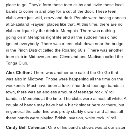
place to go. They’d form these teen clubs and invite these local
bands to come in and play for a cut of the door. These teen
clubs were just wild, crazy and dark. People were having dances
at Skateland Frayser, places like that. At this time, there are no
clubs or liquor by the drink in Memphis. There was nothing
going on in Memphis night life and all the sudden music had
ignited everybody. There was a teen club down near the bridge
in the Pinch District called the Roaring 60’s. There was another
teen club in Midtown around Cleveland and Madison called the
Tonga Club.
Alex Chilton:
There was another one called the Go-Go that
was also in Midtown. Those were happening all the time on the
weekends. Must have been a fuckin’ hundred teenage bands in
town, there was an endless amount of teenage rock ‘n’ roll
bands in Memphis at the time. The clubs were almost all white. A
couple of bands may have had a black singer here or there, but
in general the color line was pretty starkly drawn and almost all
these bands were playing British Invasion, white rock ‘n’ roll.
Cindy Bell Coleman:
One of his band’s shows was at our sister