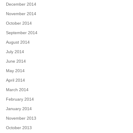
December 2014
November 2014
October 2014
September 2014
August 2014
July 2014
June 2014
May 2014
April 2014
March 2014
February 2014
January 2014
November 2013
October 2013