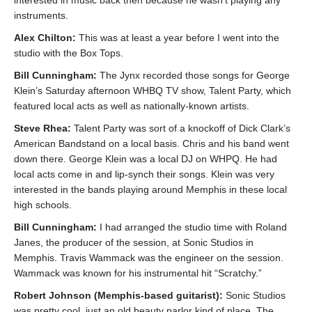
instruments.
Alex Chilton:
This was at least a year before I went into the
studio with the Box Tops.
Bill Cunningham:
The Jynx recorded those songs for George
Klein’s Saturday afternoon WHBQ TV show, Talent Party, which
featured local acts as well as nationally-known artists.
Steve Rhea:
Talent Party was sort of a knockoff of Dick Clark’s
American Bandstand on a local basis. Chris and his band went
down there. George Klein was a local DJ on WHPQ. He had
local acts come in and lip-synch their songs. Klein was very
interested in the bands playing around Memphis in these local
high schools.
Bill Cunningham:
I had arranged the studio time with Roland
Janes, the producer of the session, at Sonic Studios in
Memphis. Travis Wammack was the engineer on the session.
Wammack was known for his instrumental hit “Scratchy.”
Robert Johnson (Memphis-based guitarist):
Sonic Studios
was pretty cool, just an old beauty parlor kind of place. The