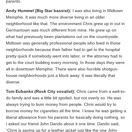
parents.
Andy Hummel (Big Star bassist):
I was also living in Midtown
Memphis. It was much more diverse living in an older
neighborhood like that. The environment Chris grew up in out in
Germantown was much different from mine. He grew up on
what had previously been plantations out on the countryside.
Midtown was generally professional people who lived in those
neighborhoods because their father had to get to the hospital
pretty quick if somebody went into labor, or the attorney had to
get to the court building every morning. In those days they were
all in downtown Memphis. There were also horrible shotgun-
house neighborhoods just a block away. It was literally that
diverse.
Tom Eubanks (Rock City vocalist):
Chris came from a well-to-
do family and was a little bit spoiled, but not overly so. He was
always trying to bum money from people. Chris would try to
borrow money for cigarettes all the time. I knew he was getting a
liberal allowance from his parents for basically doing nothing, so
I asked our friend John Dando about it one time. Dando said,
“Chris is saving up for a leather jacket just like the one John