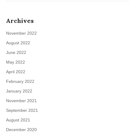
Archives
November 2022
August 2022
June 2022
May 2022
April 2022
February 2022
January 2022
November 2021
September 2021
August 2021
December 2020