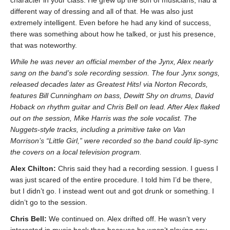
different way of dressing and all of that. He was also just
extremely intelligent. Even before he had any kind of success,
there was something about how he talked, or just his presence,
that was noteworthy.
While he was never an official member of the Jynx, Alex nearly
sang on the band’s sole recording session. The four Jynx songs,
released decades later as Greatest Hits! via Norton Records,
features Bill Cunningham on bass, Dewitt Shy on drums, David
Hoback on rhythm guitar and Chris Bell on lead. After Alex flaked
out on the session, Mike Harris was the sole vocalist. The
Nuggets-style tracks, including a primitive take on Van
Morrison’s “Little Girl,” were recorded so the band could lip-sync
the covers on a local television program.
Alex Chilton:
Chris said they had a recording session. I guess I
was just scared of the entire procedure. I told him I’d be there,
but I didn’t go. I instead went out and got drunk or something. I
didn’t go to the session.
Chris Bell:
We continued on. Alex drifted off. He wasn’t very
interested in music back then because he wasn’t playing any