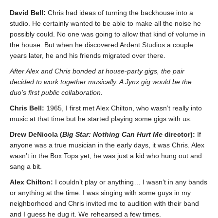
David Bell:
Chris had ideas of turning the backhouse into a
studio. He certainly wanted to be able to make all the noise he
possibly could. No one was going to allow that kind of volume in
the house. But when he discovered Ardent Studios a couple
years later, he and his friends migrated over there.
After Alex and Chris bonded at house-party gigs, the pair
decided to work together musically. A Jynx gig would be the
duo’s first public collaboration.
Chris Bell:
1965, I first met Alex Chilton, who wasn’t really into
music at that time but he started playing some gigs with us.
Drew DeNicola (
Big Star: Nothing Can Hurt Me
director):
If
anyone was a true musician in the early days, it was Chris. Alex
wasn’t in the Box Tops yet, he was just a kid who hung out and
sang a bit.
Alex Chilton:
I couldn’t play or anything… I wasn’t in any bands
or anything at the time. I was singing with some guys in my
neighborhood and Chris invited me to audition with their band
and I guess he dug it. We rehearsed a few times.