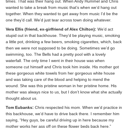
times. That was their hang out. When Andy Hummel and Chris
wanted to take a break from music that’s when we’d hang out
together. When they wanted to get away from music I’d be the
one they’d call. We’d just tear across town doing whatever.
Vera Ellis (friend, ex-girlfriend of Alex Chilton):
We’d act
stupid out in that backhouse. They’d be playing music, smoking
a little pot, drinking a few beers, smoking cigarettes, which, back
then we were not supposed to be doing. Sometimes we’d go
swimming, too. The Bells had a pretty pool with a lovely
waterfall. The only time I went in their house was when
someone cut himself and Chris took him inside. His mother got
these gorgeous white towels from her gorgeous white house
and was taking care of the blood and helping to mend the
wound. She was this pristine woman in her pristine home. His
mother was always nice to us, but I don’t know what she actually
thought about us.
Tom Eubanks:
Chris respected his mom. When we’d practice in
this backhouse, we’d have to drive back there. I remember him
saying, “Hey guys, be careful driving up in here because my
mother works her ass off on these flower beds back here.”