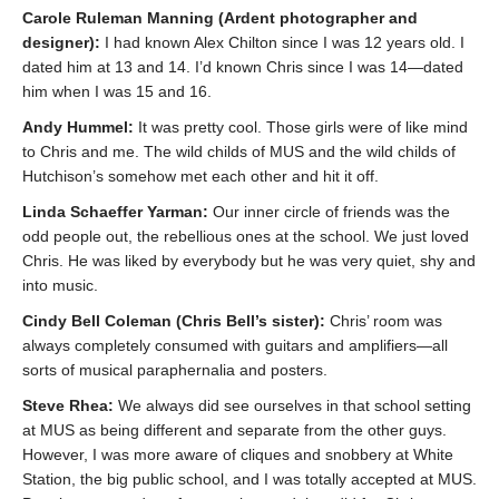
Carole Ruleman Manning (Ardent photographer and
designer):
I had known Alex Chilton since I was 12 years old. I
dated him at 13 and 14. I’d known Chris since I was 14—dated
him when I was 15 and 16.
Andy Hummel:
It was pretty cool. Those girls were of like mind
to Chris and me. The wild childs of MUS and the wild childs of
Hutchison’s somehow met each other and hit it off.
Linda Schaeffer Yarman:
Our inner circle of friends was the
odd people out, the rebellious ones at the school. We just loved
Chris. He was liked by everybody but he was very quiet, shy and
into music.
Cindy Bell Coleman (Chris Bell’s sister):
Chris’ room was
always completely consumed with guitars and amplifiers—all
sorts of musical paraphernalia and posters.
Steve Rhea:
We always did see ourselves in that school setting
at MUS as being different and separate from the other guys.
However, I was more aware of cliques and snobbery at White
Station, the big public school, and I was totally accepted at MUS.