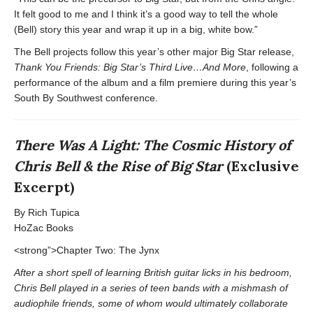
It felt good to me and I think it’s a good way to tell the whole
(Bell) story this year and wrap it up in a big, white bow.”
The Bell projects follow this year’s other major Big Star release,
Thank You Friends: Big Star’s Third Live…And More
, following a
performance of the album and a film premiere during this year’s
South By Southwest conference.
There Was A Light: The Cosmic History of
Chris Bell & the Rise of Big Star
(Exclusive
Excerpt)
By Rich Tupica
HoZac Books
<strong”>Chapter Two: The Jynx
After a short spell of learning British guitar licks in his bedroom,
Chris Bell played in a series of teen bands with a mishmash of
audiophile friends, some of whom would ultimately collaborate