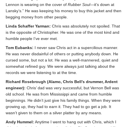
Lennon is wearing on the cover of
Rubber Soul
—it’s down at
Lansky’s.” He was keeping his money to buy this jacket and then
begging money from other people.
Linda Schaffer Yarman:
Chris was absolutely not spoiled. That
is the opposite of Christopher. He was one of the most kind and
humble people I’ve ever met.
Tom Eubanks:
I never saw Chris act in a supercilious manner.
He was never disdainful of others or putting anybody down. He
cursed some, but not a lot. He was a well-mannered, quiet and
somewhat refined guy. We were always just talking about the
records we were listening to at the time.
Richard Rosebrough (Alamo, Chris Bell’s drummer, Ardent
engineer):
Chris’ dad was very successful, but Vernon Bell was
old school. He was from Mississippi and came from humble
beginnings. He didn’t just give his family things. When they were
growing up, they had to earn it. They had to go get a job. It
wasn’t given to them on a silver platter by any means.
Andy Hummel:
Anytime I went to hang out with Chris, which I