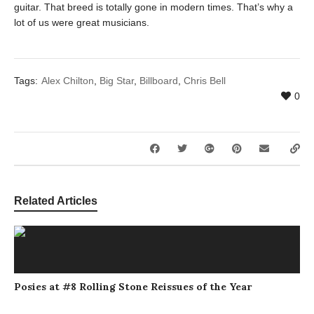
guitar. That breed is totally gone in modern times. That’s why a
lot of us were great musicians.
Tags:
Alex Chilton
,
Big Star
,
Billboard
,
Chris Bell
0
Related Articles
Posies at #8 Rolling Stone Reissues of the Year