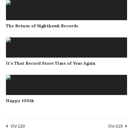
The Return of Nighthawk Records
It’s That Record Store Time of Year Again
Happy 100th
OV-220
OV-219