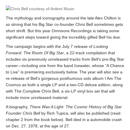
The mythology and iconography around the late Alex Chilton is
so strong that his Big Star co-founder Chris Bell sometimes gets
short shrift. But this year Omnivore Recordings is taking some
significant steps toward giving the incredibly gifted Bell his due.
The campaign begins with the July 7 release of
Looking
Forward: The Roots Of Big Star
, a 22-track compilation that
includes six previously unreleased tracks from Bell’s pre-Big Star
career—including one from the band Icewater, whose “A Chance
to Live” is premiering exclusively below. The year will also see a
re-release of Bell’s gorgeous posthumous solo album I Am The
Cosmos as both a single LP and a two-CD deluxe edition, along
with The Complete Chris Bell, a six-LP vinyl box set that will
include more unreleased material.
A biography,
There Was A Light: The Cosmic History of Big Star
Founder Chris Bell
by Rich Tupica, will also be published (read
chapter 2 from the book below). Bell died in a automobile crash
on Dec. 27, 1978, at the age of 27.