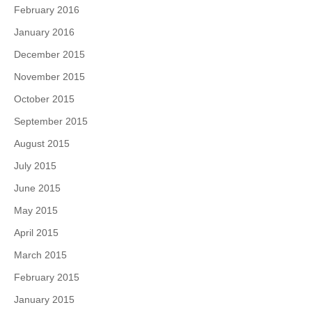
February 2016
January 2016
December 2015
November 2015
October 2015
September 2015
August 2015
July 2015
June 2015
May 2015
April 2015
March 2015
February 2015
January 2015