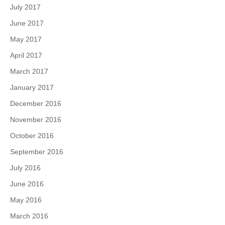
July 2017
June 2017
May 2017
April 2017
March 2017
January 2017
December 2016
November 2016
October 2016
September 2016
July 2016
June 2016
May 2016
March 2016