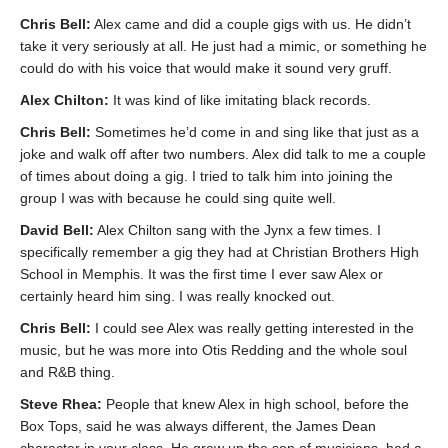
Chris Bell:
Alex came and did a couple gigs with us. He didn’t
take it very seriously at all. He just had a mimic, or something he
could do with his voice that would make it sound very gruff.
Alex Chilton:
It was kind of like imitating black records.
Chris Bell:
Sometimes he’d come in and sing like that just as a
joke and walk off after two numbers. Alex did talk to me a couple
of times about doing a gig. I tried to talk him into joining the
group I was with because he could sing quite well.
David Bell:
Alex Chilton sang with the Jynx a few times. I
specifically remember a gig they had at Christian Brothers High
School in Memphis. It was the first time I ever saw Alex or
certainly heard him sing. I was really knocked out.
Chris Bell:
I could see Alex was really getting interested in the
music, but he was more into Otis Redding and the whole soul
and R&B thing.
Steve Rhea:
People that knew Alex in high school, before the
Box Tops, said he was always different, the James Dean
character in your class. He grew up the son of musicians, had a