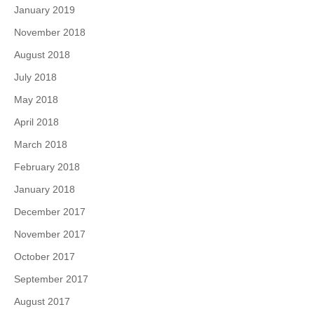
January 2019
November 2018
August 2018
July 2018
May 2018
April 2018
March 2018
February 2018
January 2018
December 2017
November 2017
October 2017
September 2017
August 2017