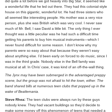
did quite a lot before we got heavily into Big Star, it seemed like
a wonderful life that he led out there. They had this colonial-style
house on this gigantic, wonderful lot. He had three sisters who
all seemed like interesting people. His mother was a very nice
person, plus she was British which was very cool. I never saw
much of Mr. Bell, I saw David a little bit. The only thing I ever
thought was a little peculiar was he had such a difficult time
getting his parents to buy him musical instruments—which I
never found difficult for some reason. I don’t know why my
parents were so easy about that because they weren’t easy
about anything else. I’d been early on forced to do music, since I
was in the third grade. Nobody else in the Bell family was
musical at all. In Chris’ case, it was kind of an off-the-wall thing.
The Jynx may have been submerged in the advantaged preppy
scene, but the group was not afraid to hit the town, either. The
band shared bills at numerous teen clubs that popped up in the
wake of Beatlemania.
Steve Rhea:
The teen clubs were always run by these guys
nobody knew. They had vacant buildings so they’d decide to
make some money off this phenomenon of teens that needed a