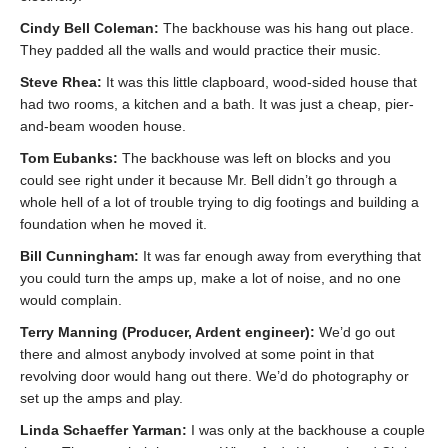
Cindy Bell Coleman:
The backhouse was his hang out place.
They padded all the walls and would practice their music.
Steve Rhea:
It was this little clapboard, wood-sided house that
had two rooms, a kitchen and a bath. It was just a cheap, pier-
and-beam wooden house.
Tom Eubanks:
The backhouse was left on blocks and you
could see right under it because Mr. Bell didn’t go through a
whole hell of a lot of trouble trying to dig footings and building a
foundation when he moved it.
Bill Cunningham:
It was far enough away from everything that
you could turn the amps up, make a lot of noise, and no one
would complain.
Terry Manning (Producer, Ardent engineer):
We’d go out
there and almost anybody involved at some point in that
revolving door would hang out there. We’d do photography or
set up the amps and play.
Linda Schaeffer Yarman:
I was only at the backhouse a couple