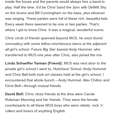
inside the house and the parents would always hire a band to
play. Half the time, it’d be Chris’ band the Jynx with DeWitt Shy
on the drums and Bill Cunningham on the bass, plus whoever
was singing. These parties were full of these rich, beautiful kids.
Every week there seemed to be one or two parties. That’s
where I got to know Chris. It was a magical, wonderful scene.
Chris’ circle of friends spanned beyond MUS, he soon found
comradery with some fellow mischievous teens at the adjacent
all-girl’s school. Future Big Star bassist Andy Hummel, who
transferred to MUS one year after Chris, also joined the mix.
Linda Schaeffer Yarman (Friend):
MUS was next door to the
private girl’s school I went to, Hutchison School. Andy Hummel
and Chris Bell both took art classes held at the girl’s school. I
encountered that whole bunch – Andy Hummel, Alex Chilton and
Chris Bell—through mutual friends.
David Bell:
Chris’ close friends at the time were Carole
Ruleman Manning and her friends. They were the female
counterparts to all these MUS boys who were rebels, rock ‘n’
rollers and lovers of anything English.