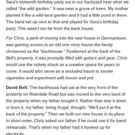
Sara’s sixteenth birthday party out in our backyard near what we
called “the wild garden.” It was near a grove of trees. My mother
planted it like a wild-land garden and it had a little pond in there.
The band set up next to that and played for Sara’s birthday
party. This wasn’t too far from the back house.
For Chris, a perk of moving into the new house in Germantown,
was gaining access to an old one-story house the family
christened as the “backhouse.” Positioned at the back of the
Bell’s property, it was promptly filled with guitars and gear. Chris
would use the rickety shack as a creative space for years to
come. It would also serve as a secluded haunt to smoke
cigarettes and experiment with booze and pot.
David Bell:
The backhouse had sat at the very front of the
property on Riverdale Road but was moved to the very back of
the property when my father bought it. Rather than tear it down
or burn it, my father, being frugal, thought, “We’ll put it at the
back of the property.” Then we built our new house in its place.
In short order, Chris asked our father if he could use it for band
rehearsals. That’s when my father had it hooked up for
electricity.