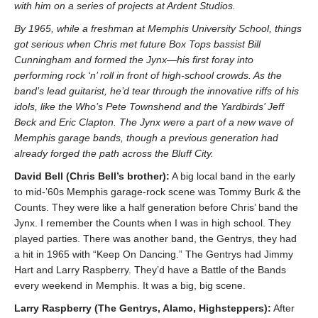
with him on a series of projects at Ardent Studios.
By 1965, while a freshman at Memphis University School, things
got serious when Chris met future Box Tops bassist Bill
Cunningham and formed the Jynx—his first foray into
performing rock ‘n’ roll in front of high-school crowds. As the
band’s lead guitarist, he’d tear through the innovative riffs of his
idols, like the Who’s Pete Townshend and the Yardbirds’ Jeff
Beck and Eric Clapton. The Jynx were a part of a new wave of
Memphis garage bands, though a previous generation had
already forged the path across the Bluff City.
David Bell (Chris Bell’s brother):
A big local band in the early
to mid-’60s Memphis garage-rock scene was Tommy Burk & the
Counts. They were like a half generation before Chris’ band the
Jynx. I remember the Counts when I was in high school. They
played parties. There was another band, the Gentrys, they had
a hit in 1965 with “Keep On Dancing.” The Gentrys had Jimmy
Hart and Larry Raspberry. They’d have a Battle of the Bands
every weekend in Memphis. It was a big, big scene.
Larry Raspberry (The Gentrys, Alamo, Highsteppers):
After