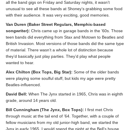
all the band gigs on Friday and Saturday nights, it wasn’t
unusual to see all these bands at Shoney’s grabbing some food
with their audience. It was very exciting, good memories.
Van Duren (Baker Street Regulars, Memphis-based
songwriter):
Chris came up in garage bands in the ’60s. Those
teen bands did everything from Stax and Motown to Beatles and
British Invasion. Most versions of those bands did the same type
of material. There wasn’t a whole lot of distinction because
they’d basically just play parties. They’d play what people
wanted to hear.
Alex Chilton (Box Tops, Big Star):
Some of the older bands
were playing some soulful stuff, but kids my age were pretty
Beatles-influenced.
David Bell:
When The Jynx started in 1965, Chris was in eighth
grade, around 14 years old.
Bill Cunningham (The Jynx, Box Tops):
I first met Chris
through music at the tail end of ’64. Together, with a couple of
fellow musicians from my old junior-high band, we started the
Jynx in early 1965. I would spend the night at the Bell’s house.