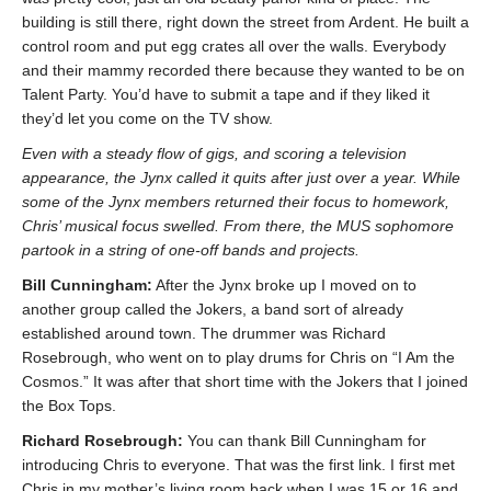
building is still there, right down the street from Ardent. He built a
control room and put egg crates all over the walls. Everybody
and their mammy recorded there because they wanted to be on
Talent Party. You’d have to submit a tape and if they liked it
they’d let you come on the TV show.
Even with a steady flow of gigs, and scoring a television
appearance, the Jynx called it quits after just over a year. While
some of the Jynx members returned their focus to homework,
Chris’ musical focus swelled. From there, the MUS sophomore
partook in a string of one-off bands and projects.
Bill Cunningham:
After the Jynx broke up I moved on to
another group called the Jokers, a band sort of already
established around town. The drummer was Richard
Rosebrough, who went on to play drums for Chris on “I Am the
Cosmos.” It was after that short time with the Jokers that I joined
the Box Tops.
Richard Rosebrough:
You can thank Bill Cunningham for
introducing Chris to everyone. That was the first link. I first met
Chris in my mother’s living room back when I was 15 or 16 and