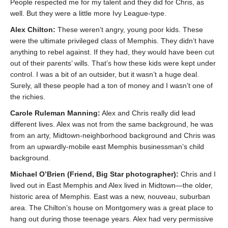
People respected me for my talent and they did for Chris, as
well. But they were a little more Ivy League-type.
Alex Chilton:
These weren’t angry, young poor kids. These
were the ultimate privileged class of Memphis. They didn’t have
anything to rebel against. If they had, they would have been cut
out of their parents’ wills. That’s how these kids were kept under
control. I was a bit of an outsider, but it wasn’t a huge deal.
Surely, all these people had a ton of money and I wasn’t one of
the richies.
Carole Ruleman Manning:
Alex and Chris really did lead
different lives. Alex was not from the same background, he was
from an arty, Midtown-neighborhood background and Chris was
from an upwardly-mobile east Memphis businessman’s child
background.
Michael O’Brien (Friend, Big Star photographer):
Chris and I
lived out in East Memphis and Alex lived in Midtown—the older,
historic area of Memphis. East was a new, nouveau, suburban
area. The Chilton’s house on Montgomery was a great place to
hang out during those teenage years. Alex had very permissive