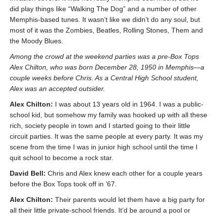
did play things like “Walking The Dog” and a number of other
Memphis-based tunes. It wasn’t like we didn’t do any soul, but
most of it was the Zombies, Beatles, Rolling Stones, Them and
the Moody Blues.
Among the crowd at the weekend parties was a pre-Box Tops
Alex Chilton, who was born December 28, 1950 in Memphis—a
couple weeks before Chris. As a Central High School student,
Alex was an accepted outsider.
Alex Chilton:
I was about 13 years old in 1964. I was a public-
school kid, but somehow my family was hooked up with all these
rich, society people in town and I started going to their little
circuit parties. It was the same people at every party. It was my
scene from the time I was in junior high school until the time I
quit school to become a rock star.
David Bell:
Chris and Alex knew each other for a couple years
before the Box Tops took off in ’67.
Alex Chilton:
Their parents would let them have a big party for
all their little private-school friends. It’d be around a pool or