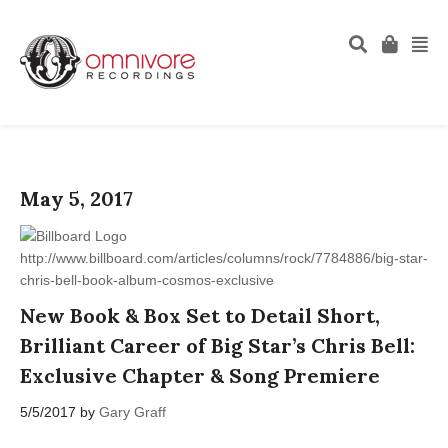
May 5, 2017
http://www.billboard.com/articles/columns/rock/7784886/big-star-
chris-bell-book-album-cosmos-exclusive
New Book & Box Set to Detail Short,
Brilliant Career of Big Star’s Chris Bell:
Exclusive Chapter & Song Premiere
5/5/2017 by
Gary Graff