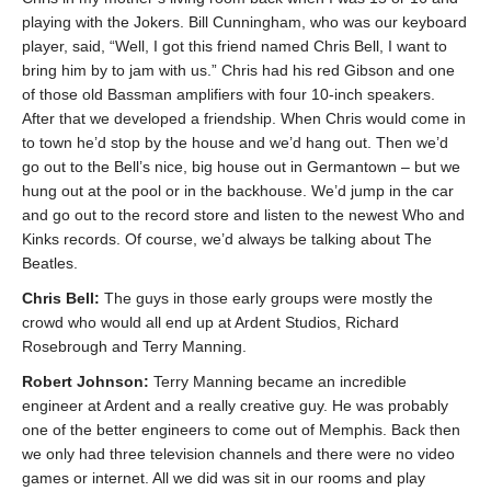
playing with the Jokers. Bill Cunningham, who was our keyboard
player, said, “Well, I got this friend named Chris Bell, I want to
bring him by to jam with us.” Chris had his red Gibson and one
of those old Bassman amplifiers with four 10-inch speakers.
After that we developed a friendship. When Chris would come in
to town he’d stop by the house and we’d hang out. Then we’d
go out to the Bell’s nice, big house out in Germantown – but we
hung out at the pool or in the backhouse. We’d jump in the car
and go out to the record store and listen to the newest Who and
Kinks records. Of course, we’d always be talking about The
Beatles.
Chris Bell:
The guys in those early groups were mostly the
crowd who would all end up at Ardent Studios, Richard
Rosebrough and Terry Manning.
Robert Johnson:
Terry Manning became an incredible
engineer at Ardent and a really creative guy. He was probably
one of the better engineers to come out of Memphis. Back then
we only had three television channels and there were no video
games or internet. All we did was sit in our rooms and play