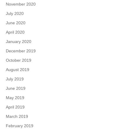
November 2020
July 2020
June 2020
April 2020
January 2020
December 2019
October 2019
August 2019
July 2019
June 2019
May 2019
April 2019
March 2019
February 2019