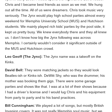
Chris and I became best friends as soon as we met. We hung
out all the time. All of us were dreamers. Chris took music very
seriously. The Jynx would play high school parties almost every
weekend for Memphis University School (MUS) and Hutchison
students. We mainly played rich kids’ parties by the pool side, it
kept us pretty busy. We knew everybody there and they all knew
us. I don’t know how big the Jynx following was across
Memphis. I certainly wouldn’t consider it significant outside of
the MUS and Hutchison crowd.
Leo Geoff (The Jynx):
The Jynx name was a takeoff on the
Kinks.
David Bell:
They wore matching jackets so they would look
Beatles-ish or Kinks-ish. DeWitt Shy, who was the drummer, his
mother was booking them gigs. There were some garage
parties and shows like that. I was at a lot of their shows because
I had a driver’s license and I would lug Chris and his equipment
from party to party and to his band practices.
Bill Cunningham:
We played a lot of songs, but mostly British
Invasion covers. It was not really Memphis soul music, but we