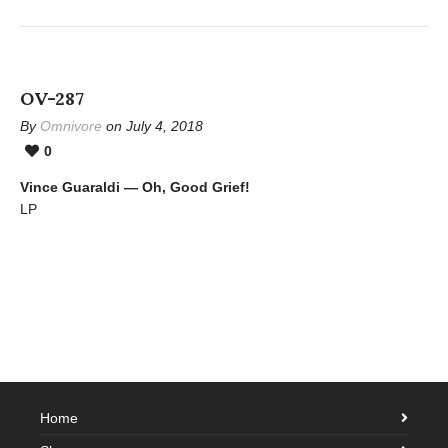
OV-287
By
Omnivore
on July 4, 2018
0
Vince Guaraldi — Oh, Good Grief!
LP
Home