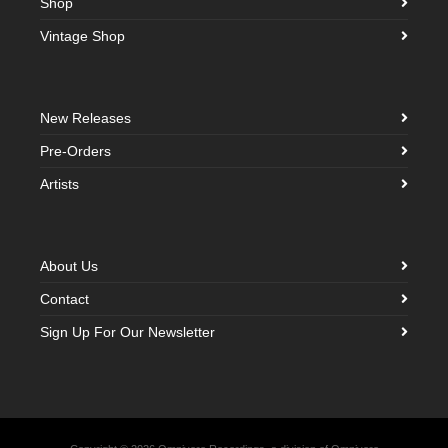
Shop
Vintage Shop
New Releases
Pre-Orders
Artists
About Us
Contact
Sign Up For Our Newsletter