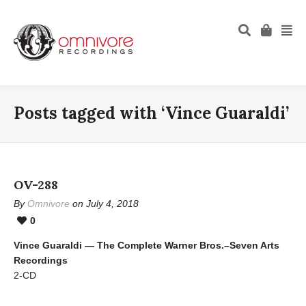
Posts tagged with ‘Vince Guaraldi’
OV-288
By
Omnivore
on July 4, 2018
0
Vince Guaraldi — The Complete Warner Bros.–Seven Arts
Recordings
2-CD