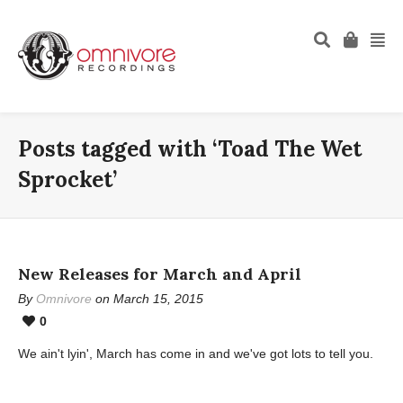
Posts tagged with ‘Toad The Wet
Sprocket’
New Releases for March and April
By
Omnivore
on March 15, 2015
0
We ain't lyin', March has come in and we've got lots to tell you.