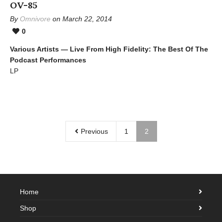
OV-85
By
Omnivore
on March 22, 2014
0
Various Artists — Live From High Fidelity: The Best Of The
Podcast Performances
LP
Previous
1
2
Home
Shop