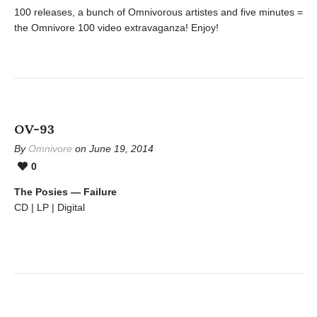
100 releases, a bunch of Omnivorous artistes and five minutes =
the Omnivore 100 video extravaganza! Enjoy!
OV-93
By
Omnivore
on June 19, 2014
0
The Posies — Failure
CD | LP | Digital