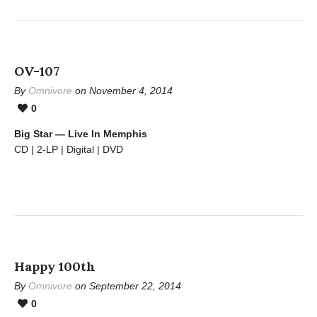
OV-107
By
Omnivore
on November 4, 2014
0
Big Star — Live In Memphis
CD | 2-LP | Digital | DVD
Happy 100th
By
Omnivore
on September 22, 2014
0