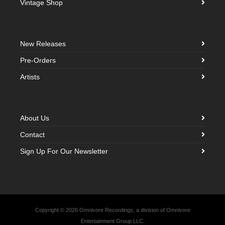
Vintage Shop
New Releases
Pre-Orders
Artists
About Us
Contact
Sign Up For Our Newsletter
Copyright © 2026 Omnivore Recordings, a division of Omnivore
Entertainment Group LLC.