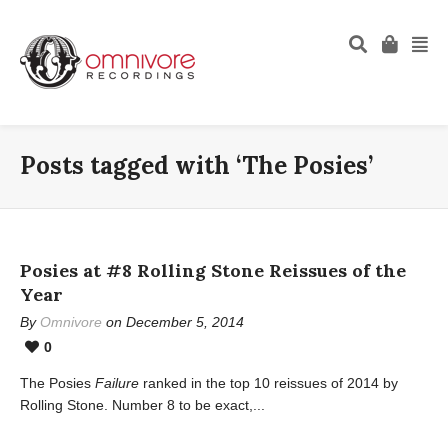
Posts tagged with ‘The Posies’
Posies at #8 Rolling Stone Reissues of the
Year
By
Omnivore
on December 5, 2014
0
The Posies
Failure
ranked in the top 10 reissues of 2014 by
Rolling Stone. Number 8 to be exact,...