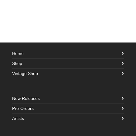
Home
Shop
Vintage Shop
New Releases
Pre-Orders
Artists