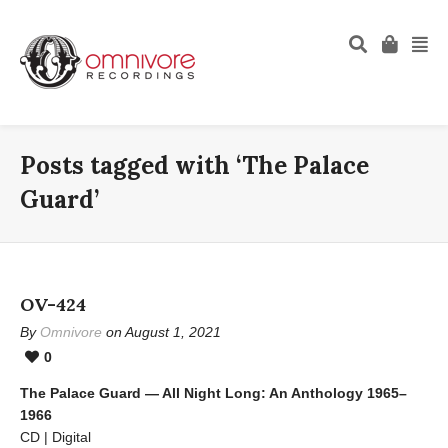
Posts tagged with ‘The Palace
Guard’
OV-424
By
Omnivore
on August 1, 2021
0
The Palace Guard — All Night Long: An Anthology 1965–
1966
CD | Digital