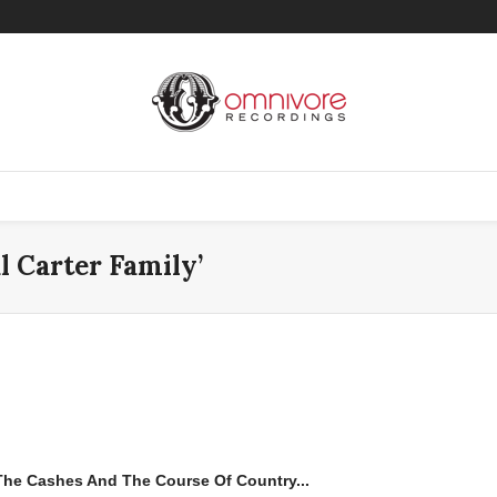
l Carter Family’
 The Cashes And The Course Of Country...