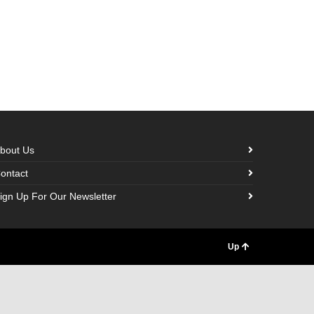
bout Us
ontact
ign Up For Our Newsletter
Up