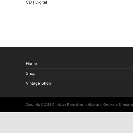
CD | Digital
Home
Shop
Vintage Shop
Copyright © 2026 Omnivore Recordings, a division of Omnivore Entertai