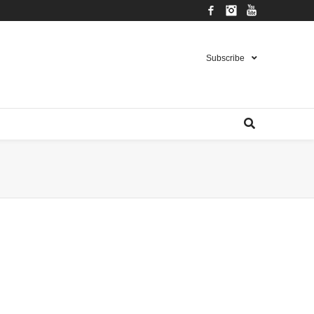
Facebook
Instagram
YouTube
Subscribe