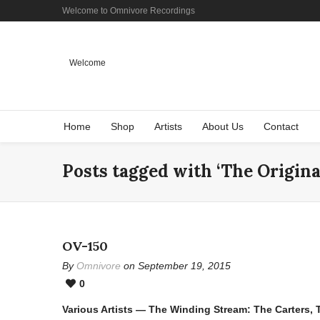
Welcome to Omnivore Recordings
Welcome
Home
Shop
Artists
About Us
Contact
Posts tagged with ‘The Origina
OV-150
By
Omnivore
on September 19, 2015
0
Various Artists — The Winding Stream: The Carters,