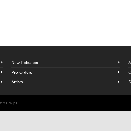
New Releases
A
Pre-Orders
C
Artists
S
nment Group LLC.